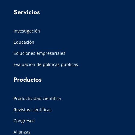
Servicios
Investigación
Educación
Soluciones empresariales
Evaluación de políticas públicas
Productos
Productividad científica
Revistas científicas
Congresos
Alianzas