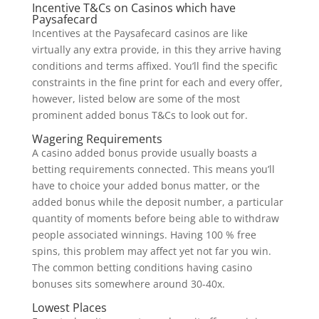
Incentive T&Cs on Casinos which have
Paysafecard
Incentives at the Paysafecard casinos are like
virtually any extra provide, in this they arrive having
conditions and terms affixed. You’ll find the specific
constraints in the fine print for each and every offer,
however, listed below are some of the most
prominent added bonus T&Cs to look out for.
Wagering Requirements
A casino added bonus provide usually boasts a
betting requirements connected. This means you’ll
have to choice your added bonus matter, or the
added bonus while the deposit number, a particular
quantity of moments before being able to withdraw
people associated winnings. Having 100 % free
spins, this problem may affect yet not far you win.
The common betting conditions having casino
bonuses sits somewhere around 30-40x.
Lowest Places