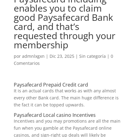
enables you to claim
good Paysafecard Bank
card, and that’s
requested through your
membership
por
admnlxgxn
|
Dic 23, 2025
| Sin categoría |
0
Comentarios
Paysafecard Prepaid Credit card
It is an actual cards that works as with any almost
every other Bank card. The main huge difference is
the fact it can be topped upwards.
Paysafecard Local casino Incentives
Incentives and you may promotions are all the main
fun when you gamble at the Paysafecard online
casinos, and sign-right up deals will likely be