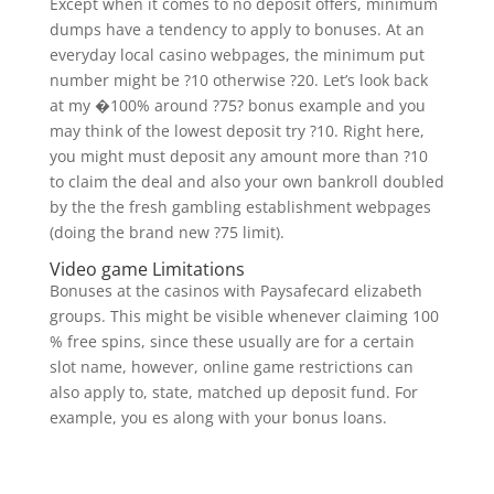
Except when it comes to no deposit offers, minimum
dumps have a tendency to apply to bonuses. At an
everyday local casino webpages, the minimum put
number might be ?10 otherwise ?20. Let’s look back
at my �100% around ?75? bonus example and you
may think of the lowest deposit try ?10. Right here,
you might must deposit any amount more than ?10
to claim the deal and also your own bankroll doubled
by the the fresh gambling establishment webpages
(doing the brand new ?75 limit).
Video game Limitations
Bonuses at the casinos with Paysafecard elizabeth
groups. This might be visible whenever claiming 100
% free spins, since these usually are for a certain
slot name, however, online game restrictions can
also apply to, state, matched up deposit fund. For
example, you es along with your bonus loans.