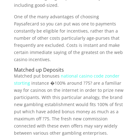
including good-sized.
One of the many advantages of choosing
Paysafecard so you can put was one to payments
constantly be eligible for incentives, rather than a
number of other costs particularly age-purses that
frequently are excluded. Costs is instant and make
certain immediate saying of the greatest on the web
casino incentives.
Matched up Deposits
Matched put bonuses
national casino code zonder
storting
instance �100% around ?75? are a familiar
way for casinos on the internet in order to prize new
participants. With this particular analogy, the brand
new gambling establishment would fits 100% of first
put which have added bonus money as much as a
maximum off ?75. The fresh new commission
connected with these even offers may vary widely
between various other gambling enterprises.