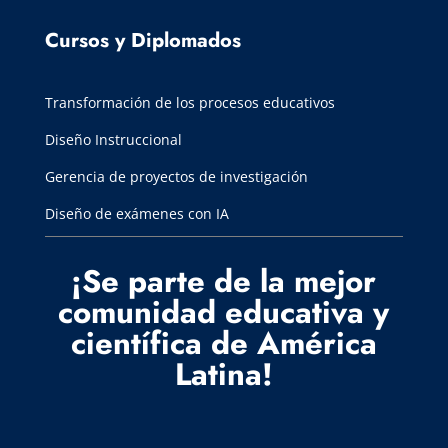
Cursos y Diplomados
Transformación de los procesos educativos
Diseño Instruccional
Gerencia de proyectos de investigación
Diseño de exámenes con IA
¡Se parte de la mejor
comunidad educativa y
científica de América
Latina!