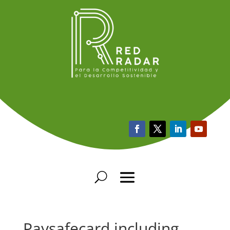
Paysafecard including