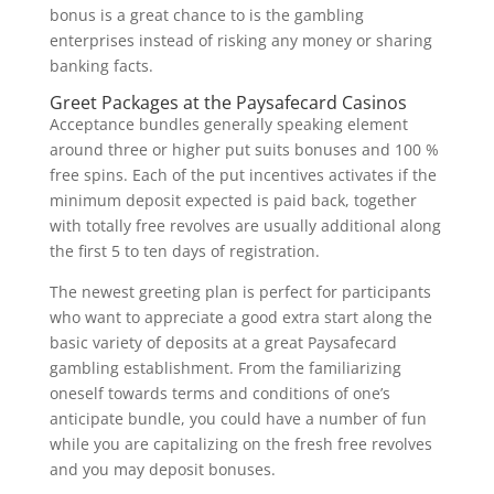
bonus is a great chance to is the gambling
enterprises instead of risking any money or sharing
banking facts.
Greet Packages at the Paysafecard Casinos
Acceptance bundles generally speaking element
around three or higher put suits bonuses and 100 %
free spins. Each of the put incentives activates if the
minimum deposit expected is paid back, together
with totally free revolves are usually additional along
the first 5 to ten days of registration.
The newest greeting plan is perfect for participants
who want to appreciate a good extra start along the
basic variety of deposits at a great Paysafecard
gambling establishment. From the familiarizing
oneself towards terms and conditions of one’s
anticipate bundle, you could have a number of fun
while you are capitalizing on the fresh free revolves
and you may deposit bonuses.