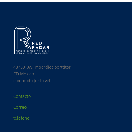
48759 AV
imperdiet porttitor
CD México
commodo justo vel
Contacto
Correo
telefono