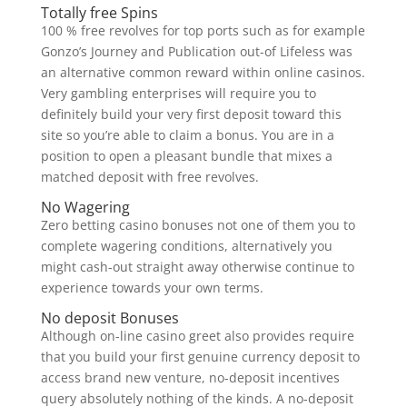
Totally free Spins
100 % free revolves for top ports such as for example
Gonzo’s Journey and Publication out-of Lifeless was
an alternative common reward within online casinos.
Very gambling enterprises will require you to
definitely build your very first deposit toward this
site so you’re able to claim a bonus. You are in a
position to open a pleasant bundle that mixes a
matched deposit with free revolves.
No Wagering
Zero betting casino bonuses not one of them you to
complete wagering conditions, alternatively you
might cash-out straight away otherwise continue to
experience towards your own terms.
No deposit Bonuses
Although on-line casino greet also provides require
that you build your first genuine currency deposit to
access brand new venture, no-deposit incentives
query absolutely nothing of the kinds. A no-deposit