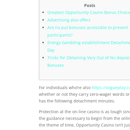
Posts
Greatest Opportunity Casino Bonus Choic
Advertising also offers
Are no put bonuses accessible to present
participants?
Energy Gambling establishment Detachm
Day
Tricks for Obtaining Very Out of No deposi
Bonuses
For individuals who’re also
https://vogueplay.c
whether or not they carry zero-wager words o
has the following detachment minutes.
Protection at the on-line casino is as tough sinc
the guidance necessary to begin from the onlin
the theme of time, Opportunity Casino isn’t ju