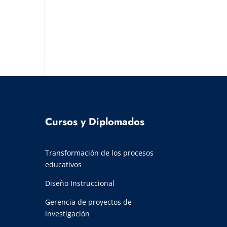
Cursos y Diplomados
Transformación de los procesos
educativos
Diseño Instruccional
Gerencia de proyectos de
investigación