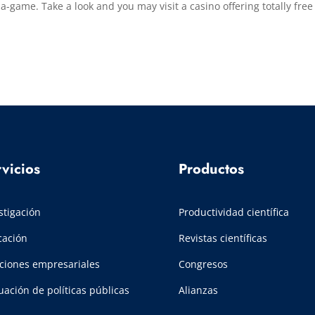
game. Take a look and you may visit a casino offering totally free
vicios
Productos
stigación
Productividad científica
cación
Revistas científicas
ciones empresariales
Congresos
uación de políticas públicas
Alianzas