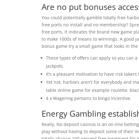
Are no put bonuses access
You could potentially gamble totally free harb
free ports no install and no membership? Sprea
free ports. It indicates the brand new game pla
to make 1000s of means to winnings. A good ja
bonus game try a small game that looks in the
These types of offers can apply so you can a 
jackpots.
It’s a pleasant motivation to have risk takers
Yet not, harbors aren’t for everybody and m
table online game for example roulette, black
4 x Wagering pertains to bingo incentive.
Energy Gambling establi
Really, No deposit casinos is an on-line bett
play without having to deposit some of their m
totally chance-100 percent free treatment for