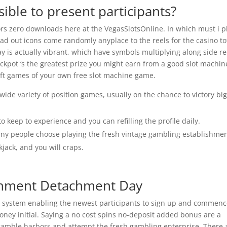
ible to present participants?
ors zero downloads here at the VegasSlotsOnline. In which must i p
d out icons come randomly anyplace to the reels for the casino to
y is actually vibrant, which have symbols multiplying along side re
ckpot ‘s the greatest prize you might earn from a good slot machin
 ft games of your own free slot machine game.
wide variety of position games, usually on the chance to victory bi
 to keep to experience and you can refilling the profile daily.
any people choose playing the fresh vintage gambling establishme
jack, and you will craps.
shment Detachment Day
ing system enabling the newest participants to sign up and commenc
oney initial. Saying a no cost spins no-deposit added bonus are a
 gamble harbors and attempt the fresh gambling enterprise. There 