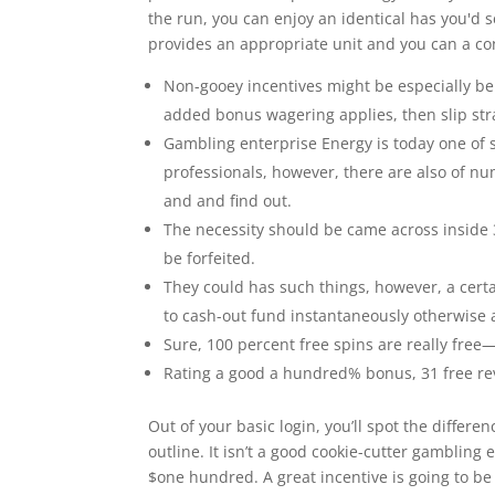
the run, you can enjoy an identical has you'd 
provides an appropriate unit and you can a co
Non-gooey incentives might be especially be
added bonus wagering applies, then slip stra
Gambling enterprise Energy is today one of s
professionals, however, there are also of n
and and find out.
The necessity should be came across inside 3
be forfeited.
They could has such things, however, a cert
to cash-out fund instantaneously otherwise a
Sure, 100 percent free spins are really free—
Rating a good a hundred% bonus, 31 free rev
Out of your basic login, you’ll spot the diffe
outline. It isn’t a good cookie-cutter gambling
$one hundred. A great incentive is going to be