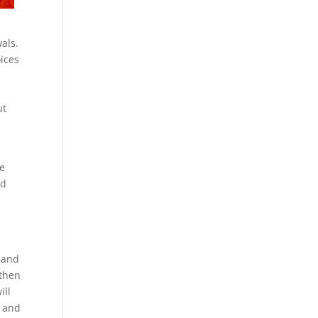
als.
ices
ut
he
ad
 and
 then
ill
, and