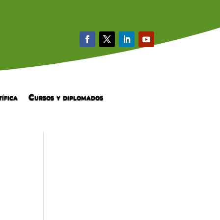
ífica
Cursos y diplomados