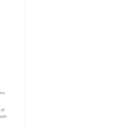
ino
 of
with