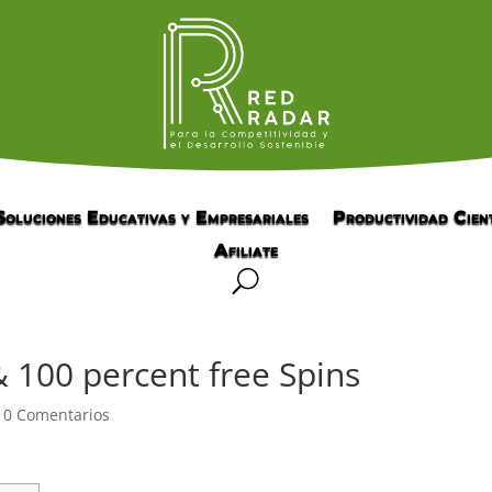
Soluciones Educativas y Empresariales
Productividad Cient
Afiliate
 100 percent free Spins
|
0 Comentarios