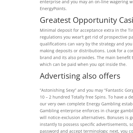
enterprise and you may an on-line wagering we
EnergyPoints.
Greatest Opportunity Cas
Minimal deposit for acceptance extra in the Ti
regulations you wear’t get rid of prospective
qualifications can vary by the strategy and y
making deposits or distributions. Look for a 
brand and its also provides. The main benefit 
which can be paid when you opt inside the.
Advertising also offers
“Astonishing Sexy” and you may “Fantastic Gor
10 – 2 hundred Totally free Spins. To have a d
our very own complete Energy Gambling establi
Gambling enterprise enforces in charge gambli
will notice-exclusion alternatives. Bonuses is
instantly to possess specific advertisements, s
password and accept terminology; next, you coul