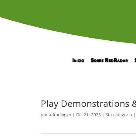
Inicio
Sobre RedRadar
Play Demonstrations &
por
admnlxgxn
|
Dic 21, 2025
| Sin categoría 