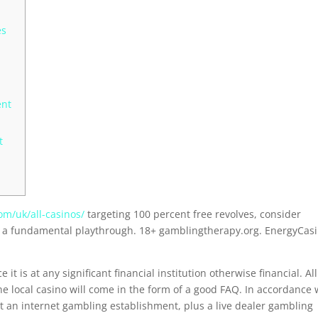
es
ent
t
om/uk/all-casinos/
targeting 100 percent free revolves, consider
r a fundamental playthrough. 18+ gamblingtherapy.org. EnergyCas
e it is at any significant financial institution otherwise financial.
All
e local casino will come in the form of a good FAQ. In accordance 
st an internet gambling establishment, plus a live dealer gambling