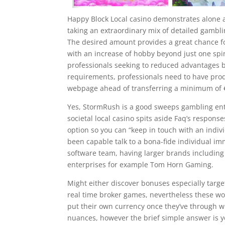
Happy Block Local casino demonstrates alone a
taking an extraordinary mix of detailed gambl
The desired amount provides a great chance f
with an increase of hobby beyond just one spi
professionals seeking to reduced advantages be
requirements, professionals need to have prod
webpage ahead of transferring a minimum of 
Yes, StormRush is a good sweeps gambling enter
societal local casino spits aside Faq’s respons
option so you can “keep in touch with an indiv
been capable talk to a bona-fide individual im
software team, having larger brands includin
enterprises for example Tom Horn Gaming.
Might either discover bonuses especially targ
real time broker games, nevertheless these won’
put their own currency once they’ve through wi
nuances, however the brief simple answer is yo