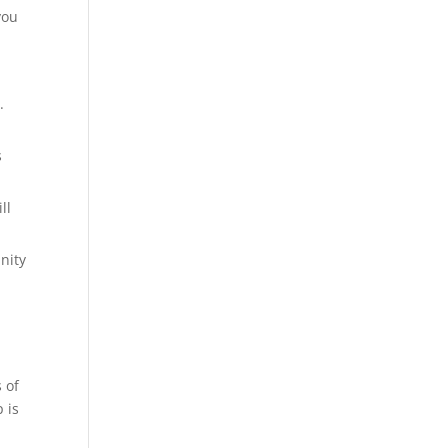
you
.
s
ll
nity
 of
 is