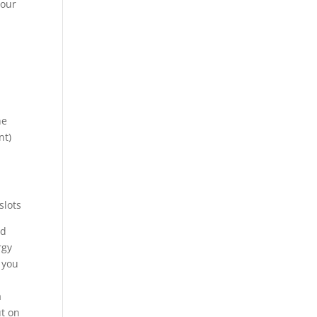
your
he
nt)
ad
rgy
 you
a
ut on