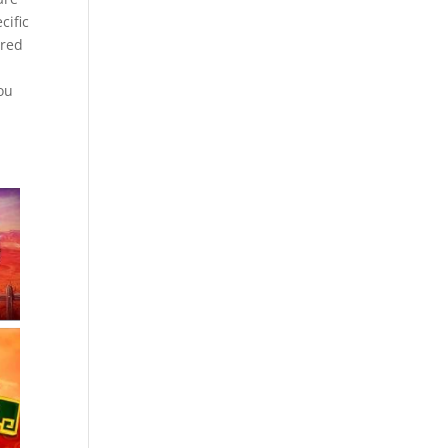
cific
dred
ou