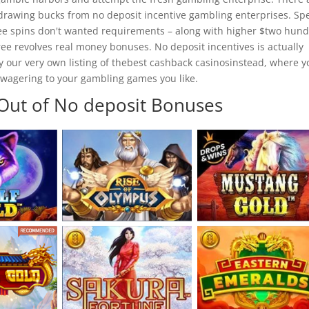
rawing bucks from no deposit incentive gambling enterprises. Spe
 free spins don't wanted requirements – along with higher $two hun
ee revolves real money bonuses. No deposit incentives is actually
 our very own listing of thebest cashback casinosinstead, where y
r wagering to your gambling games you like.
 Out of No deposit Bonuses