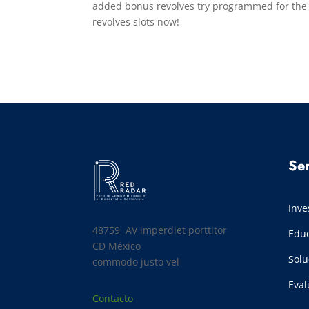
added bonus revolves try programmed for the a-
revolves slots now!
Ser
Inve
48759 AV
imperdiet porttitor
Edu
CD México
Solu
commodo justo vel
Eval
Contacto