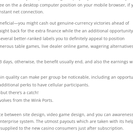
see on the a desktop computer position on your mobile browser, if 
nstant net connection.
neficial—you might cash out genuine-currency victories ahead of
ight back for the extra finance while the an additional opportunity
everal better-ranked labels you to definitely appeal to position
umerous table games, live dealer online game, wagering alternative
 days, otherwise, the benefit usually end, and also the earnings wi
ain quality can make per group be noticeable, including an opportu
dditional perks to have cellular participants.
but there’s a catch!
olves from the Wink Ports.
rence between site design, video game design, and you can awareness
 enterprise system. The utmost payouts which are taken with its help
 supplied to the new casino consumers just after subscription.