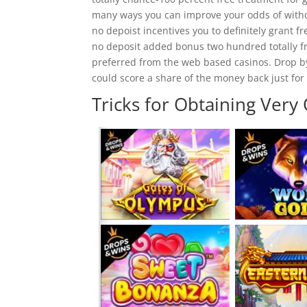
many ways you can improve your odds of withd
no depoist incentives you to definitely grant
no deposit added bonus two hundred totally fr
preferred from the web based casinos. Drop by
could score a share of the money back just fo
Tricks for Obtaining Very