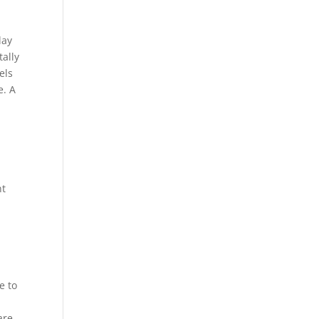
lay
tally
els
e. A
g
nt
e to
are