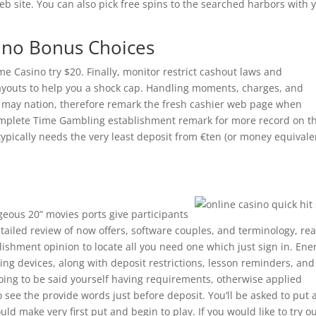
b site. You can also pick free spins to the searched harbors with 
ino Bonus Choices
me Casino try $20. Finally, monitor restrict cashout laws and
 payouts to help you a shock cap. Handling moments, charges, and
ou may nation, therefore remark the fresh cashier web page when
complete Time Gambling establishment remark for more record on t
typically needs the very least deposit from €ten (or money equivale
geous 20” movies ports give participants
etailed review of now offers, software couples, and terminology, re
shment opinion to locate all you need one which just sign in. Ene
ng devices, along with deposit restrictions, lesson reminders, and
 going to be said yourself having requirements, otherwise applied
o see the provide words just before deposit. You’ll be asked to put 
d make very first put and begin to play. If you would like to try o