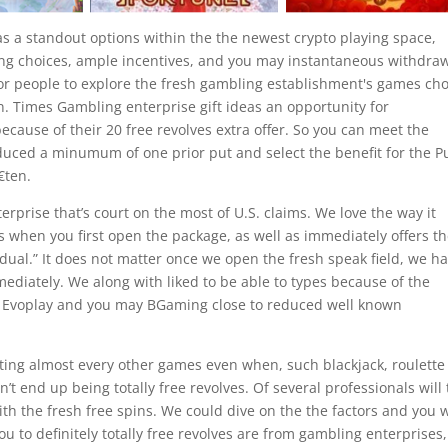
s a standout options within the the newest crypto playing space,
ing choices, ample incentives, and you may instantaneous withdraw
or people to explore the fresh gambling establishment's games cho
n. Times Gambling enterprise gift ideas an opportunity for
cause of their 20 free revolves extra offer. So you can meet the
uced a minumum of one prior put and select the benefit for the P
€ten.
prise that’s court on the most of U.S. claims. We love the way it
es when you first open the package, as well as immediately offers t
idual.” It does not matter once we open the fresh speak field, we h
mediately. We along with liked to be able to types because of the
g Evoplay and you may BGaming close to reduced well known
eting almost every other games even when, such blackjack, roulette
t end up being totally free revolves. Of several professionals will
th the fresh free spins. We could dive on the the factors and you w
u to definitely totally free revolves are from gambling enterprises