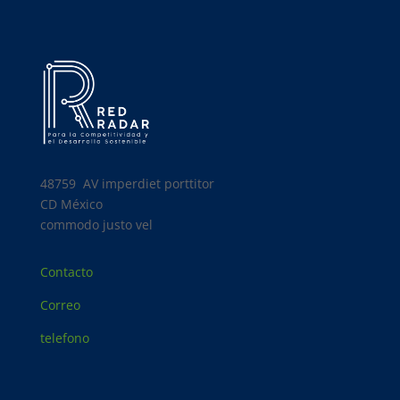
48759 AV
imperdiet porttitor
CD México
commodo justo vel
Contacto
Correo
telefono