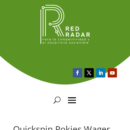
Quickspin Pokies Wager