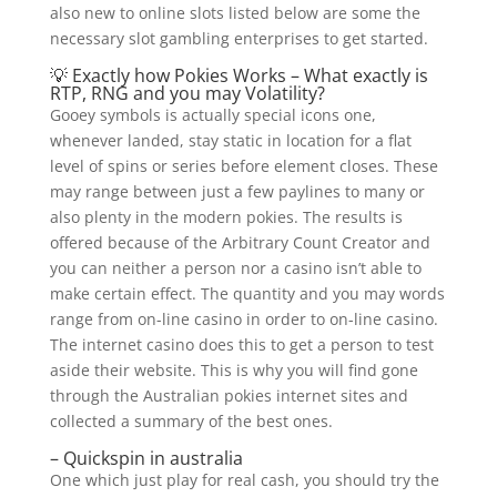
also new to online slots listed below are some the
necessary slot gambling enterprises to get started.
💡 Exactly how Pokies Works – What exactly is
RTP, RNG and you may Volatility?
Gooey symbols is actually special icons one,
whenever landed, stay static in location for a flat
level of spins or series before element closes. These
may range between just a few paylines to many or
also plenty in the modern pokies. The results is
offered because of the Arbitrary Count Creator and
you can neither a person nor a casino isn’t able to
make certain effect. The quantity and you may words
range from on-line casino in order to on-line casino.
The internet casino does this to get a person to test
aside their website. This is why you will find gone
through the Australian pokies internet sites and
collected a summary of the best ones.
– Quickspin in australia
One which just play for real cash, you should try the