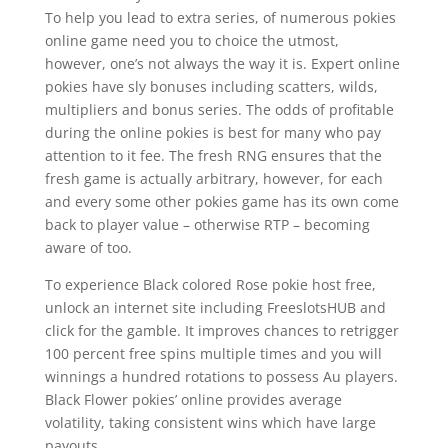
To help you lead to extra series, of numerous pokies
online game need you to choice the utmost,
however, one’s not always the way it is. Expert online
pokies have sly bonuses including scatters, wilds,
multipliers and bonus series. The odds of profitable
during the online pokies is best for many who pay
attention to it fee. The fresh RNG ensures that the
fresh game is actually arbitrary, however, for each
and every some other pokies game has its own come
back to player value – otherwise RTP – becoming
aware of too.
To experience Black colored Rose pokie host free,
unlock an internet site including FreeslotsHUB and
click for the gamble. It improves chances to retrigger
100 percent free spins multiple times and you will
winnings a hundred rotations to possess Au players.
Black Flower pokies’ online provides average
volatility, taking consistent wins which have large
payouts.