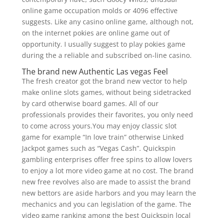
online game occupation molds or 4096 effective
suggests. Like any casino online game, although not,
on the internet pokies are online game out of
opportunity. I usually suggest to play pokies game
during the a reliable and subscribed on-line casino.
The brand new Authentic Las vegas Feel
The fresh creator got the brand new vector to help
make online slots games, without being sidetracked
by card otherwise board games. All of our
professionals provides their favorites, you only need
to come across yours.You may enjoy classic slot
game for example “In love train” otherwise Linked
Jackpot games such as “Vegas Cash”. Quickspin
gambling enterprises offer free spins to allow lovers
to enjoy a lot more video game at no cost. The brand
new free revolves also are made to assist the brand
new bettors are aside harbors and you may learn the
mechanics and you can legislation of the game. The
video game ranking among the best Quickspin local