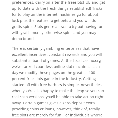
preferences. Carry on after the freeslotsHUB and get
up-to-date with the fresh things established! Tricks
for to play on the internet machines go for about
luck plus the feature to get bets and you will do
gratis spins.
Slots genre allows to try out having fun
with gratis money otherwise spins and you may
demo brands.
There is certainly gambling enterprises that have
excellent incentives, constant rewards and you will
substantial band of games. At the Local casino.org
we’ve ranked countless online slot machines each
day we modify these pages on the greatest 100
percent free slots game in the industry. Getting
started off with free harbors is simple, nevertheless
when you're also happy to make the leap so you can
real cash versions, you'll be able to take action right
away. Certain games gives a zero-deposit extra
providing coins or loans, however, think of, totally
free slots are merely for fun. For individuals who're