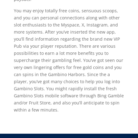
You may enjoy totally free coins, sensuous scoops,
and you can personal connections along with other
slot enthusiasts to the Myspace, X, Instagram, and
more systems. After you’ve inserted the new app,
you’ll find information regarding the brand new VIP
Pub via your player reputation. There are various
possibilities to earn a lot more benefits you to
supercharge their gambling feel. You’ve got seen our
very own lingering offers for free gold coins and you
can spins in the Gambino Harbors. Since the a
player, you’ve got many choices to help you log into
Gambino Slots. You might rapidly install the fresh
Gambino Slots mobile software through Bing Gamble
and/or Fruit Store, and also you’ll anticipate to spin
within a few minutes.