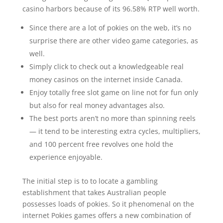
casino harbors because of its 96.58% RTP well worth.
Since there are a lot of pokies on the web, it’s no
surprise there are other video game categories, as
well.
Simply click to check out a knowledgeable real
money casinos on the internet inside Canada.
Enjoy totally free slot game on line not for fun only
but also for real money advantages also.
The best ports aren’t no more than spinning reels
— it tend to be interesting extra cycles, multipliers,
and 100 percent free revolves one hold the
experience enjoyable.
The initial step is to to locate a gambling
establishment that takes Australian people
possesses loads of pokies. So it phenomenal on the
internet Pokies games offers a new combination of