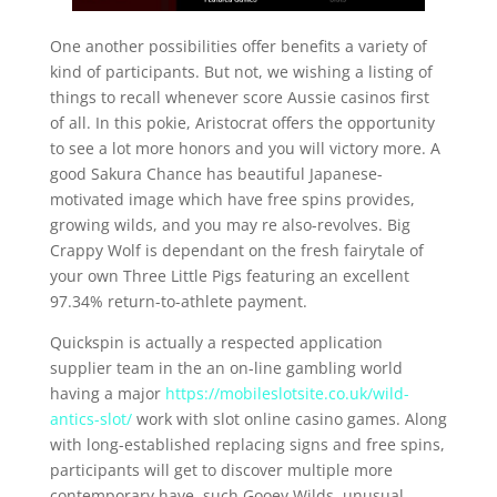
One another possibilities offer benefits a variety of
kind of participants. But not, we wishing a listing of
things to recall whenever score Aussie casinos first
of all. In this pokie, Aristocrat offers the opportunity
to see a lot more honors and you will victory more. A
good Sakura Chance has beautiful Japanese-
motivated image which have free spins provides,
growing wilds, and you may re also-revolves. Big
Crappy Wolf is dependant on the fresh fairytale of
your own Three Little Pigs featuring an excellent
97.34% return-to-athlete payment.
Quickspin is actually a respected application
supplier team in the an on-line gambling world
having a major
https://mobileslotsite.co.uk/wild-
antics-slot/
work with slot online casino games. Along
with long-established replacing signs and free spins,
participants will get to discover multiple more
contemporary have, such Gooey Wilds, unusual