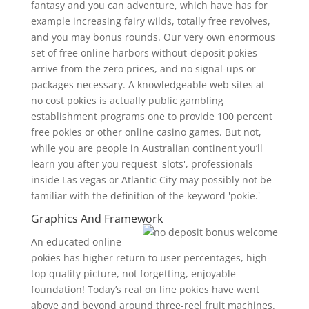
fantasy and you can adventure, which have has for
example increasing fairy wilds, totally free revolves,
and you may bonus rounds. Our very own enormous
set of free online harbors without-deposit pokies
arrive from the zero prices, and no signal-ups or
packages necessary. A knowledgeable web sites at
no cost pokies is actually public gambling
establishment programs one to provide 100 percent
free pokies or other online casino games. But not,
while you are people in Australian continent you’ll
learn you after you request 'slots', professionals
inside Las vegas or Atlantic City may possibly not be
familiar with the definition of the keyword 'pokie.'
Graphics And Framework
An educated online
pokies has higher return to user percentages, high-
top quality picture, not forgetting, enjoyable
foundation! Today’s real on line pokies have went
above and beyond around three-reel fruit machines.