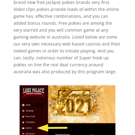
brand new free jackpot pokies brands very first.
Video clips pokies provide loads of within the-online
game has, effective combinations, and you can
added bonus rounds. Free pokies are among the
very starred and you will common game at any
gaming website in australia. Listed below are some
our very own necessary web based casinos and their
looked games in order to initiate playing. And you
can, lastly, notorious number of Super hook up
pokies on line the real deal currency around
australia was also produced by this program large.