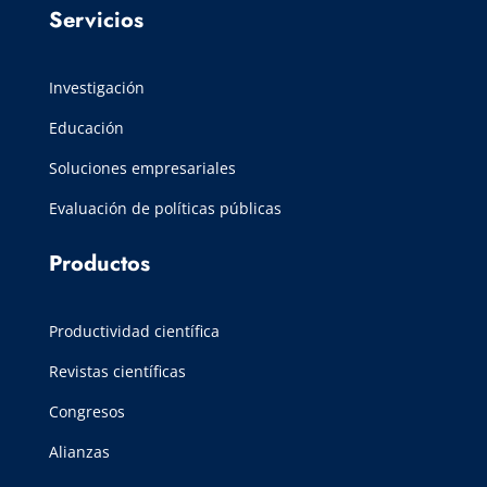
Servicios
Investigación
Educación
Soluciones empresariales
Evaluación de políticas públicas
Productos
Productividad científica
Revistas científicas
Congresos
Alianzas