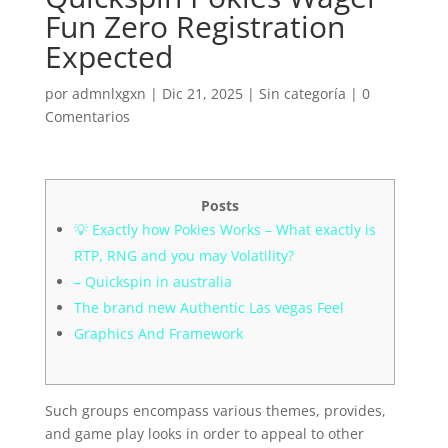
Fun Zero Registration
Expected
por
admnlxgxn
|
Dic 21, 2025
| Sin categoría |
0
Comentarios
Posts
💡 Exactly how Pokies Works – What exactly is
RTP, RNG and you may Volatility?
– Quickspin in australia
The brand new Authentic Las vegas Feel
Graphics And Framework
Such groups encompass various themes, provides,
and game play looks in order to appeal to other