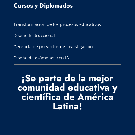
Cursos y Diplomados
Transformación de los procesos educativos
Diseño Instruccional
Gerencia de proyectos de investigación
Diseño de exámenes con IA
¡Se parte de la mejor
comunidad educativa y
científica de América
Latina!