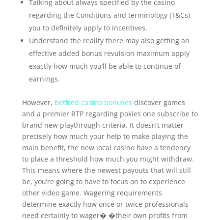
Talking about always specified by the casino
regarding the Conditions and terminology (T&Cs)
you to definitely apply to incentives.
Understand the reality there may also getting an
effective added bonus revulsion maximum apply
exactly how much you’ll be able to continue of
earnings.
However,
betfred casino bonuses
discover games
and a premier RTP regarding pokies one subscribe to
brand new playthrough criteria. It doesn’t matter
precisely how much your help to make playing the
main benefit, the new local casino have a tendency
to place a threshold how much you might withdraw.
This means where the newest payouts that will still
be, you’re going to have to focus on to experience
other video game. Wagering requirements
determine exactly how once or twice professionals
need certainly to wager� �their own profits from