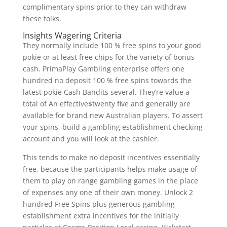
complimentary spins prior to they can withdraw
these folks.
Insights Wagering Criteria
They normally include 100 % free spins to your good
pokie or at least free chips for the variety of bonus
cash. PrimaPlay Gambling enterprise offers one
hundred no deposit 100 % free spins towards the
latest pokie Cash Bandits several. They’re value a
total of An effective$twenty five and generally are
available for brand new Australian players. To assert
your spins, build a gambling establishment checking
account and you will look at the cashier.
This tends to make no deposit incentives essentially
free, because the participants helps make usage of
them to play on range gambling games in the place
of expenses any one of their own money. Unlock 2
hundred Free Spins plus generous gambling
establishment extra incentives for the initially