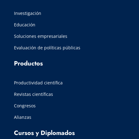
Investigación
Educación
Soluciones empresariales
Evaluación de políticas públicas
Productos
Productividad científica
Revistas científicas
Congresos
Alianzas
Cursos y Diplomados