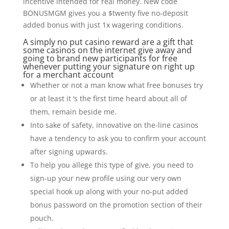
incentive intended for real money. New code
BONUSMGM gives you a $twenty five no-deposit
added bonus with just 1x wagering conditions.
A simply no put casino reward are a gift that
some casinos on the internet give away and
going to brand new participants for free
whenever putting your signature on right up
for a merchant account
Whether or not a man know what free bonuses try
or at least it ‘s the first time heard about all of
them, remain beside me.
Into sake of safety, innovative on the-line casinos
have a tendency to ask you to confirm your account
after signing upwards.
To help you allege this type of give, you need to
sign-up your new profile using our very own
special hook up along with your no-put added
bonus password on the promotion section of their
pouch.