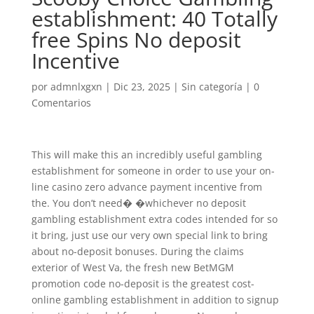
establishment: 40 Totally
free Spins No deposit
Incentive
por
admnlxgxn
|
Dic 23, 2025
| Sin categoría |
0
Comentarios
This will make this an incredibly useful gambling
establishment for someone in order to use your on-
line casino zero advance payment incentive from
the. You don’t need� �whichever no deposit
gambling establishment extra codes intended for so
it bring, just use our very own special link to bring
about no-deposit bonuses. During the claims
exterior of West Va, the fresh new BetMGM
promotion code no-deposit is the greatest cost-
online gambling establishment in addition to signup