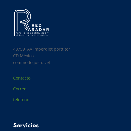
48759 AV
imperdiet porttitor
CD México
commodo justo vel
Contacto
Correo
telefono
Servicios