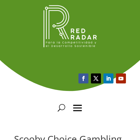
Scooby Choice Gambling