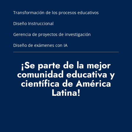
Transformación de los procesos educativos
Diseño Instruccional
Gerencia de proyectos de investigación
Diseño de exámenes con IA
¡Se parte de la mejor
comunidad educativa y
científica de América
Latina!