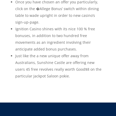
Once you have chosen an offer you particularly,
click on the �Allege Bonus’ switch within dining
table to wade upright in order to new casino’s
sign-up-page.
Ignition Casino shines with its nice 100 % free
bonuses, in addition to two hundred free
movements as an ingredient involving their
anticipate added bonus purchases.
Just like the a new unique offer away from
Australians, Sunshine Castle are offering new
users 45 free revolves really worth Good$8 on the
particular Jackpot Saloon pokie.