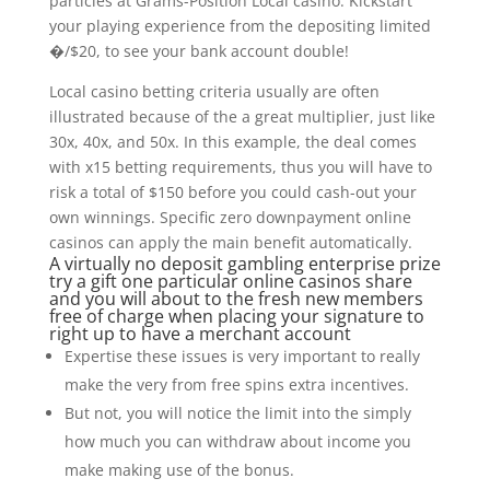
particles at Grams-Position Local casino. Kickstart
your playing experience from the depositing limited
�/$20, to see your bank account double!
Local casino betting criteria usually are often
illustrated because of the a great multiplier, just like
30x, 40x, and 50x. In this example, the deal comes
with x15 betting requirements, thus you will have to
risk a total of $150 before you could cash-out your
own winnings. Specific zero downpayment online
casinos can apply the main benefit automatically.
A virtually no deposit gambling enterprise prize
try a gift one particular online casinos share
and you will about to the fresh new members
free of charge when placing your signature to
right up to have a merchant account
Expertise these issues is very important to really
make the very from free spins extra incentives.
But not, you will notice the limit into the simply
how much you can withdraw about income you
make making use of the bonus.