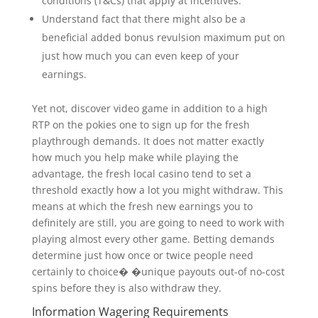
conditions (T&Cs) that apply at incentives.
Understand fact that there might also be a
beneficial added bonus revulsion maximum put on
just how much you can even keep of your
earnings.
Yet not, discover video game in addition to a high
RTP on the pokies one to sign up for the fresh
playthrough demands. It does not matter exactly
how much you help make while playing the
advantage, the fresh local casino tend to set a
threshold exactly how a lot you might withdraw. This
means at which the fresh new earnings you to
definitely are still, you are going to need to work with
playing almost every other game. Betting demands
determine just how once or twice people need
certainly to choice� �unique payouts out-of no-cost
spins before they is also withdraw they.
Information Wagering Requirements