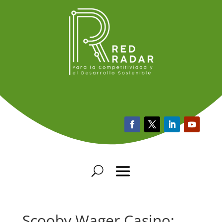
Scooby Wager Casino: