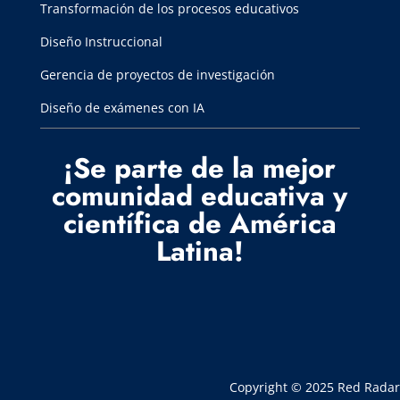
Transformación de los procesos educativos
Diseño Instruccional
Gerencia de proyectos de investigación
Diseño de exámenes con IA
¡Se parte de la mejor
comunidad educativa y
científica de América
Latina!
Copyright © 2025 Red Radar. 