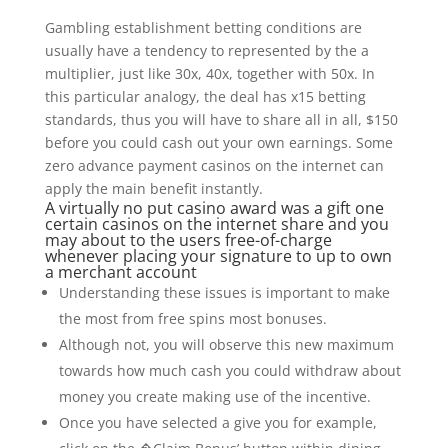
Gambling establishment betting conditions are
usually have a tendency to represented by the a
multiplier, just like 30x, 40x, together with 50x. In
this particular analogy, the deal has x15 betting
standards, thus you will have to share all in all, $150
before you could cash out your own earnings. Some
zero advance payment casinos on the internet can
apply the main benefit instantly.
A virtually no put casino award was a gift one
certain casinos on the internet share and you
may about to the users free-of-charge
whenever placing your signature to up to own
a merchant account
Understanding these issues is important to make
the most from free spins most bonuses.
Although not, you will observe this new maximum
towards how much cash you could withdraw about
money you create making use of the incentive.
Once you have selected a give you for example,