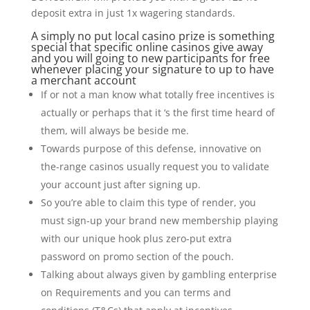
deposit extra in just 1x wagering standards.
A simply no put local casino prize is something
special that specific online casinos give away
and you will going to new participants for free
whenever placing your signature to up to have
a merchant account
If or not a man know what totally free incentives is
actually or perhaps that it ‘s the first time heard of
them, will always be beside me.
Towards purpose of this defense, innovative on
the-range casinos usually request you to validate
your account just after signing up.
So you’re able to claim this type of render, you
must sign-up your brand new membership playing
with our unique hook plus zero-put extra
password on promo section of the pouch.
Talking about always given by gambling enterprise
on Requirements and you can terms and