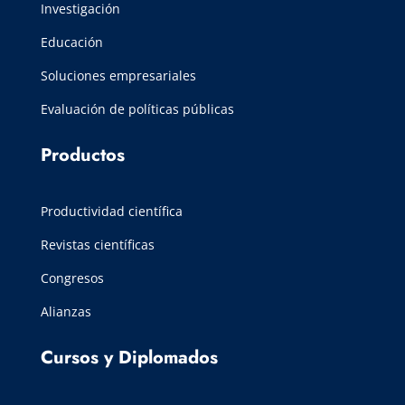
Investigación
Educación
Soluciones empresariales
Evaluación de políticas públicas
Productos
Productividad científica
Revistas científicas
Congresos
Alianzas
Cursos y Diplomados