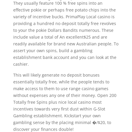
They usually feature 100 % free spins into an
effective pokie or perhaps free potato chips into the
variety of incentive bucks. PrimaPlay Local casino is
providing a hundred no deposit totally free revolves
to your the pokie Dollars Bandits numerous. These
include value a total of An excellent$25 and are
readily available for brand new Australian people. To
assert your own spins, build a gambling
establishment bank account and you can look at the
cashier.
This will likely generate no deposit bonuses
essentially totally free, while the people tends to
make access to them to use range casino games
without expenses any one of their money. Open 200
Totally free Spins plus nice local casino most
incentives towards very first dust within G-Slot
Gambling establishment. Kickstart your own
gambling sense by the placing minimal �/$20, to
discover your finances double!