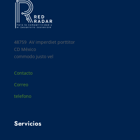
48759 AV
imperdiet porttitor
CD México
commodo justo vel
Contacto
Correo
telefono
Servicios