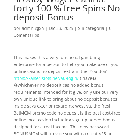
forty 100 % free Spins No
deposit Bonus
por
admnlxgxn
|
Dic 23, 2025
| Sin categoría |
0
Comentarios
This makes this a very functional gambling
enterprise for a person to help you make use of your
online casino no deposit extra in the. You don’
https://kaiser-slots.net/au/login/
t have�
�whichever no-deposit casino added bonus
requirements intended for it give, only use our very
own unique link to bring about no deposit bonuses.
Inside says exterior regarding West Va, the fresh
BetMGM promo code no deposit is the best cost-free
online local casino including sign up added bonus
designed for a real income. This new password
BONUSMGM will provide you with a great $25 no-