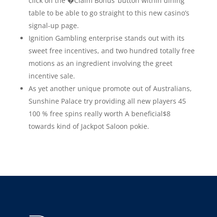
click on the �Claim Bonus’ button within dining
table to be able to go straight to this new casino’s
signal-up page.
Ignition Gambling enterprise stands out with its
sweet free incentives, and two hundred totally free
motions as an ingredient involving the greet
incentive sale.
As yet another unique promote out of Australians,
Sunshine Palace try providing all new players 45
100 % free spins really worth A beneficial$8
towards kind of Jackpot Saloon pokie.