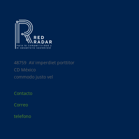
48759 AV
imperdiet porttitor
CD México
commodo justo vel
Contacto
Correo
telefono