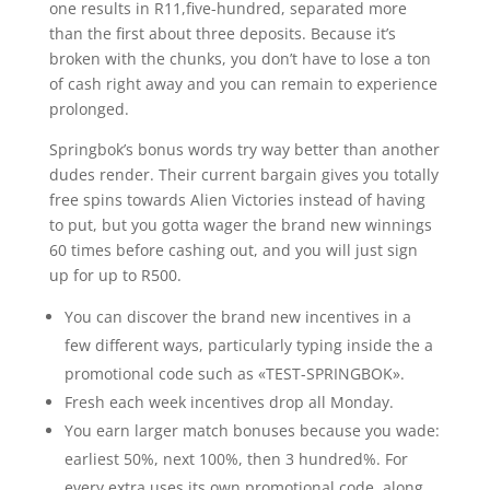
one results in R11,five-hundred, separated more
than the first about three deposits. Because it’s
broken with the chunks, you don’t have to lose a ton
of cash right away and you can remain to experience
prolonged.
Springbok’s bonus words try way better than another
dudes render. Their current bargain gives you totally
free spins towards Alien Victories instead of having
to put, but you gotta wager the brand new winnings
60 times before cashing out, and you will just sign
up for up to R500.
You can discover the brand new incentives in a
few different ways, particularly typing inside the a
promotional code such as «TEST-SPRINGBOK».
Fresh each week incentives drop all Monday.
You earn larger match bonuses because you wade:
earliest 50%, next 100%, then 3 hundred%. For
every extra uses its own promotional code, along