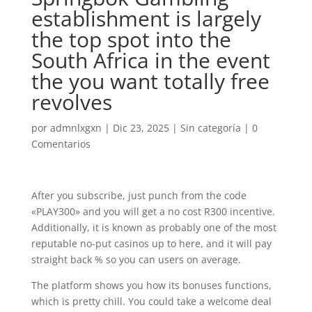
establishment is largely
the top spot into the
South Africa in the event
the you want totally free
revolves
por
admnlxgxn
|
Dic 23, 2025
| Sin categoría |
0
Comentarios
After you subscribe, just punch from the code
«PLAY300» and you will get a no cost R300 incentive.
Additionally, it is known as probably one of the most
reputable no-put casinos up to here, and it will pay
straight back % so you can users on average.
The platform shows you how its bonuses functions,
which is pretty chill. You could take a welcome deal