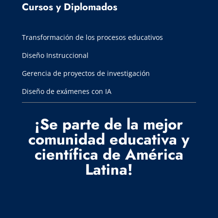
Cursos y Diplomados
Transformación de los procesos educativos
Diseño Instruccional
Gerencia de proyectos de investigación
Diseño de exámenes con IA
¡Se parte de la mejor
comunidad educativa y
científica de América
Latina!