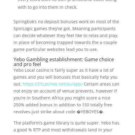
with to go into them in check.
Springbok’s no deposit bonuses work on most of the
SpinLogic games they’ve got. Meaning participants
can decide whatever they feel like to relax and play,
in place of becoming trapped towards the a couple
game particular websites lead you to use.
Yebo Gambling establishment: Game choice
and pro feel
Yebo Local casino is fairly super as it have a lot of
games and you will bonuses that basically help you
out.
https://21casinos.net/au/app/
Certain areas can
not enjoy on account of venue prevents, however if
you’re in Southern Africa you might score a nice
250% added bonus in addition to 150 totally free
revolves-just strike about code �YEBOYES�.
The platform’s game library is quite super. Yebo has
a good % RTP and most withdrawals land in your