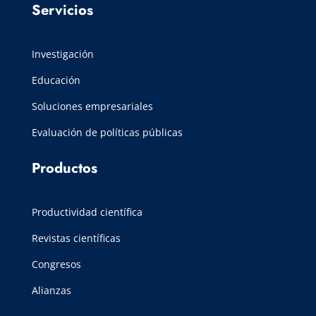
Servicios
Investigación
Educación
Soluciones empresariales
Evaluación de políticas públicas
Productos
Productividad científica
Revistas científicas
Congresos
Alianzas