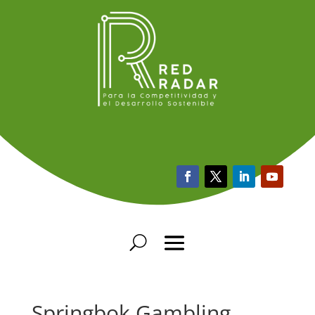
Springbok Gambling