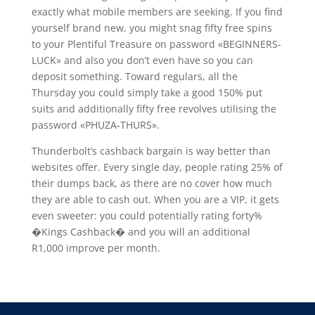
exactly what mobile members are seeking. If you find
yourself brand new, you might snag fifty free spins
to your Plentiful Treasure on password «BEGINNERS-
LUCK» and also you don’t even have so you can
deposit something. Toward regulars, all the
Thursday you could simply take a good 150% put
suits and additionally fifty free revolves utilising the
password «PHUZA-THURS».
Thunderbolt’s cashback bargain is way better than
websites offer. Every single day, people rating 25% of
their dumps back, as there are no cover how much
they are able to cash out. When you are a VIP, it gets
even sweeter: you could potentially rating forty%
�Kings Cashback� and you will an additional
R1,000 improve per month.