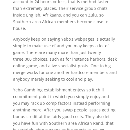
account in 24 hours or less, that is method faster
than extremely places. Their service group chats
inside English, Afrikaans, and you can Zulu, so
Southern area African members become close to
house.
Anybody keep on saying Yebo’s webpages is actually
simple to make use of and you may keeps a lot of
game. There are many more than just twenty
three,000 choices, such as for instance harbors, desk
online game, and alive specialist posts. One to big
merge works for one another hardcore members and
anybody merely seeking to cool and play.
Yebo Gambling establishment enjoys so it chill
commitment point in which you simply enjoy and
you may rack up comp factors instead performing
anything more. After you swap people issues getting
bonus credit at the fairly good costs. They also let
you have fun with Southern area African Rand, that
is certainly nine currencies it undertake, so you