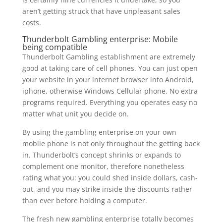
aren’t getting struck that have unpleasant sales
costs.
Thunderbolt Gambling enterprise: Mobile
being compatible
Thunderbolt Gambling establishment are extremely
good at taking care of cell phones. You can just open
your website in your internet browser into Android,
iphone, otherwise Windows Cellular phone. No extra
programs required. Everything you operates easy no
matter what unit you decide on.
By using the gambling enterprise on your own
mobile phone is not only throughout the getting back
in. Thunderbolt’s concept shrinks or expands to
complement one monitor, therefore nonetheless
rating what you: you could shed inside dollars, cash-
out, and you may strike inside the discounts rather
than ever before holding a computer.
The fresh new gambling enterprise totally becomes