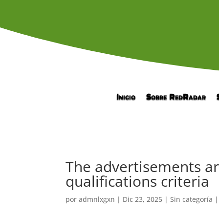
Inicio
Sobre RedRadar
The advertisements ar
qualifications criteria
por
admnlxgxn
|
Dic 23, 2025
| Sin categoría 