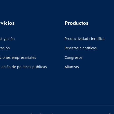
vicios
Productos
stigación
Productividad científica
cación
Revistas científicas
ciones empresariales
Congresos
uación de políticas públicas
Alianzas