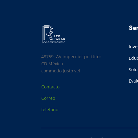
Ser
Inve
48759 AV
imperdiet porttitor
Edu
CD México
Solu
commodo justo vel
Eval
Contacto
Correo
telefono