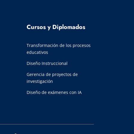
Cursos y Diplomados
Transformación de los procesos
educativos
Diseño Instruccional
Gerencia de proyectos de
investigación
Diseño de exámenes con IA