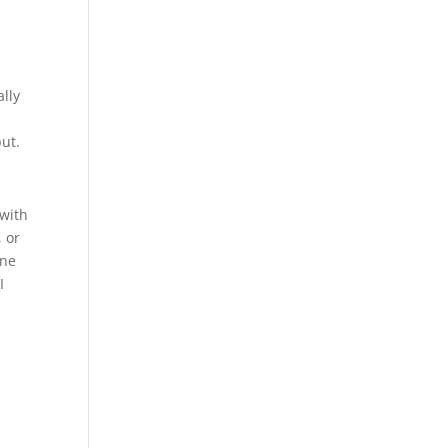
ally
put.
 with
, or
ine
I