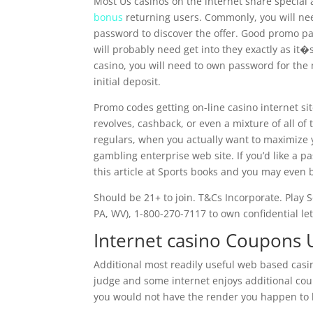
Most Us casinos on the internet share special
bonus
returning users. Commonly, you will nee
password to discover the offer. Good promo pa
will probably need get into they exactly as it
casino, you will need to own password for th
initial deposit.
Promo codes getting on-line casino internet site
revolves, cashback, or even a mixture of all 
regulars, when you actually want to maximize y
gambling enterprise web site. If you’d like a
this article at Sports books and you may even b
Should be 21+ to join. T&Cs Incorporate. Play 
PA, WV), 1-800-270-7117 to own confidential let
Internet casino Coupons U
Additional most readily useful web based casi
judge and some internet enjoys additional cou
you would not have the render you happen to b