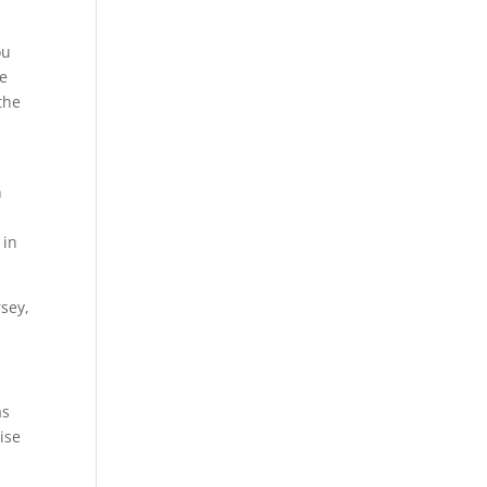
ou
he
the
n
 in
rsey,
as
ise