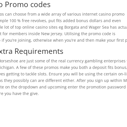
no Promo codes
nos can choose from a wide array of various internet casino promo
ple 100 % free revolves, put fits added bonus dollars and even
le lot of top online casino sites eg Borgata and Wager Sea has actu
t for members inside New jersey. Utilising the promo code is
 if you’re joining, otherwise when you’re and then make your first 
Extra Requirements
orseshoe are just some of the real currency gambling enterprises
Michigan. A few of these promos make you both a deposit fits bonus
s getting to tackle slots. Ensure you will be using the certain on-l
s they possibly can are different either. After you sign up within M
a state on the dropdown and upcoming enter the promotion password
e you have the give.