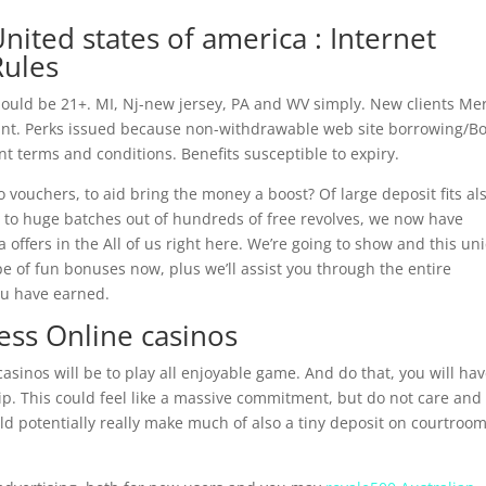
nited states of america : Internet
Rules
uld be 21+. MI, Nj-new jersey, PA and WV simply. New clients Mer
 print. Perks issued because non-withdrawable web site borrowing/B
nt terms and conditions. Benefits susceptible to expiry.
 vouchers, to aid bring the money a boost? Of large deposit fits al
e to huge batches out of hundreds of free revolves, we now have
a offers in the All of us right here. We’re going to show and this un
ype of fun bonuses now, plus we’ll assist you through the entire
ou have earned.
ess Online casinos
sinos will be to play all enjoyable game. And do that, you will hav
. This could feel like a massive commitment, but do not care and
uld potentially really make much of also a tiny deposit on courtroo