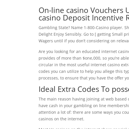
On-line casino Vouchers U
casino Deposit Incentive 
Gambling State? Name 1-800-Casino player. Sho
Delight Enjoy Sensibly. Go to [ getting Small
Wagers until if you don’t considering on releva
Are you looking for an educated internet casino
provides of more than $one,000, so you’re abl
circular in the most useful internet casino extr
codes you can utilize to help you allege this t
processes, to ensure that you have the offer y
Ideal Extra Codes To poss
The main reason having joining at web based ca
have cash in your gambling on line membership
attention a lot of: there are some ways you co
casinos on the internet.