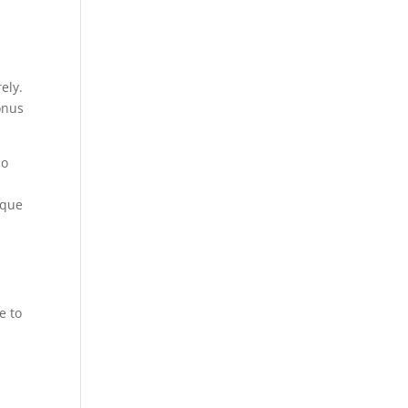
ely.
onus
so
ique
e to
m