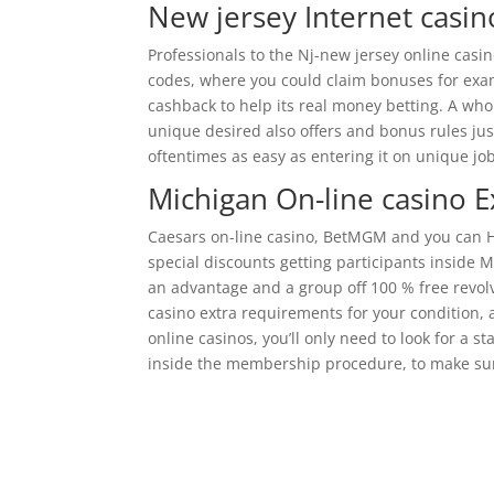
New jersey Internet casi
Professionals to the Nj-new jersey online casi
codes, where you could claim bonuses for exam
cashback to help its real money betting. A who
unique desired also offers and bonus rules jus
oftentimes as easy as entering it on unique job
Michigan On-line casino 
Caesars on-line casino, BetMGM and you can H
special discounts getting participants inside 
an advantage and a group off 100 % free revolve
casino extra requirements for your condition, a
online casinos, you’ll only need to look for 
inside the membership procedure, to make sur