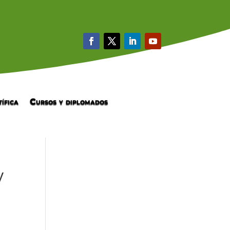
ífica
Cursos y diplomados
y