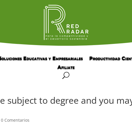
Soluciones Educativas y Empresariales
Productividad Cient
Afiliate
e subject to degree and you ma
|
0 Comentarios