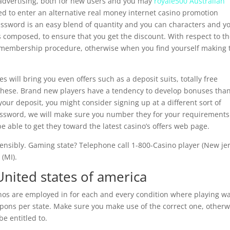
 advertising, both for new users and you may
royale500 Australian
d to enter an alternative real money internet casino promotion
ssword is an easy blend of quantity and you can characters and y
�s composed, to ensure that you get the discount. With respect to t
e membership procedure, otherwise when you find yourself making 
s will bring you even offers such as a deposit suits, totally free
of these. Brand new players have a tendency to develop bonuses tha
our deposit, you might consider signing up at a different sort of
 password, we will make sure you number they for your requirements
e able to get they toward the latest casino’s offers web page.
Sensibly. Gaming state? Telephone call 1-800-Casino player (New je
 (MI).
nited states of america
nos are employed in for each and every condition where playing w
pons per state. Make sure you make use of the correct one, otherw
e entitled to.