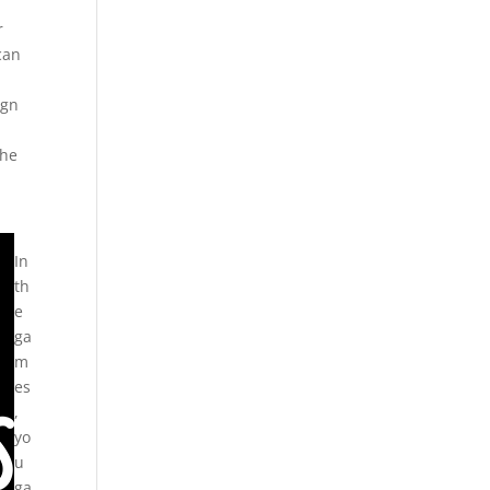
r
can
.
ign
the
In
th
e
ga
m
es
,
yo
u
ga