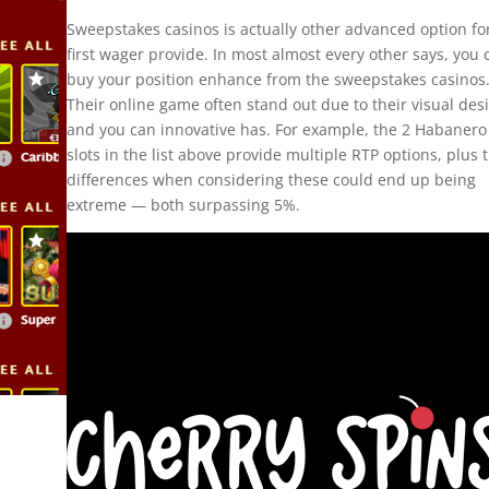
Sweepstakes casinos is actually other advanced option fo
first wager provide. In most almost every other says, you 
buy your position enhance from the sweepstakes casinos
Their online game often stand out due to their visual des
and you can innovative has. For example, the 2 Habanero
slots in the list above provide multiple RTP options, plus 
differences when considering these could end up being
extreme — both surpassing 5%.