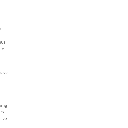
y
t
nus
the
sive
g
ying
ers
sive