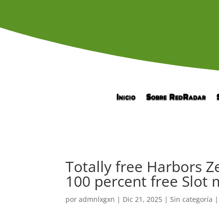
Inicio
Sobre RedRadar
Totally free Harbors 
100 percent free Slot
por
admnlxgxn
|
Dic 21, 2025
| Sin categoría 