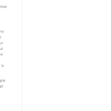
ition
ino
e
our
our
eo
 is
ple.
apt