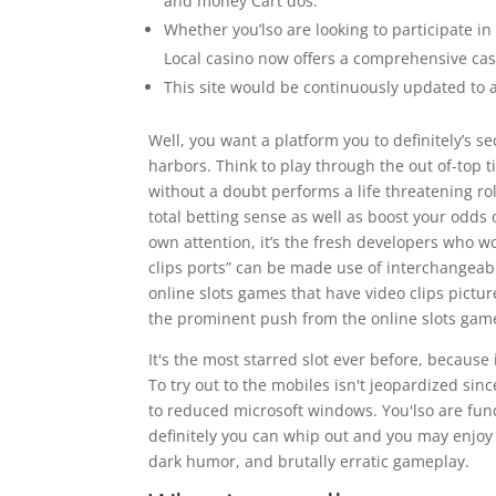
and money Cart dos.
Whether you’lso are looking to participate i
Local casino now offers a comprehensive cas
This site would be continuously updated to a
Well, you want a platform you to definitely’s se
harbors. Think to play through the out of-top
without a doubt performs a life threatening ro
total betting sense as well as boost your odds 
own attention, it’s the fresh developers who w
clips ports” can be made use of interchangeab
online slots games that have video clips pictur
the prominent push from the online slots gam
It's the most starred slot ever before, because
To try out to the mobiles isn't jeopardized sin
to reduced microsoft windows. You'lso are fun
definitely you can whip out and you may enjoy 
dark humor, and brutally erratic gameplay.