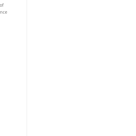
of
ence
d
s