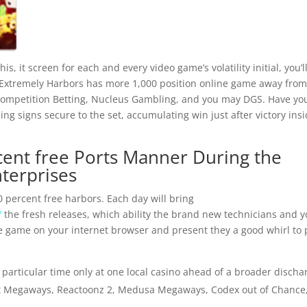
, it screen for each and every video game’s volatility initial, you’l
. Extremely Harbors has more 1,000 position online game away fro
, Competition Betting, Nucleus Gambling, and you may DGS. Have yo
g signs secure to the set, accumulating win just after victory insi
cent free Ports Manner During the
terprises
 percent free harbors. Each day will bring
/
the fresh releases, which ability the brand new technicians and 
ne game on your internet browser and present they a good whirl to 
 particular time only at one local casino ahead of a broader discha
bit Megaways, Reactoonz 2, Medusa Megaways, Codex out of Chance