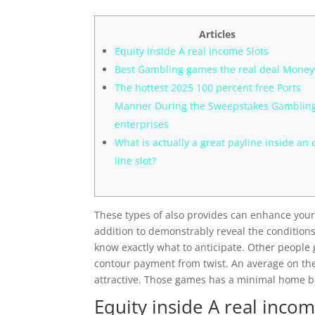
Articles
Equity inside A real income Slots
Best Gambling games the real deal Money
The hottest 2025 100 percent free Ports
Manner During the Sweepstakes Gamblin
enterprises
What is actually a great payline inside an 
line slot?
These types of also provides can enhance your
addition to demonstrably reveal the conditions 
know exactly what to anticipate. Other people 
contour payment from twist. An average on the
attractive.
Those games has a minimal home bou
Equity inside A real incom