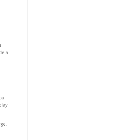
l
m
u
de a
you
play
rge.
,