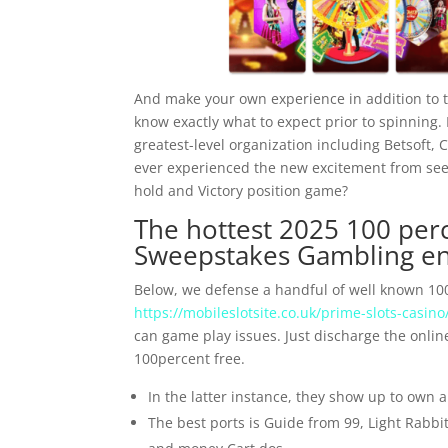
And make your own experience in addition to this
know exactly what to expect prior to spinning
greatest-level organization including Betsoft
ever experienced the new excitement from seein
hold and Victory position game?
The hottest 2025 100 per
Sweepstakes Gambling en
Below, we defense a handful of well known 100
https://mobileslotsite.co.uk/prime-slots-casino
can game play issues. Just discharge the onli
100percent free.
In the latter instance, they show up to own a
The best ports is Guide from 99, Light Rab