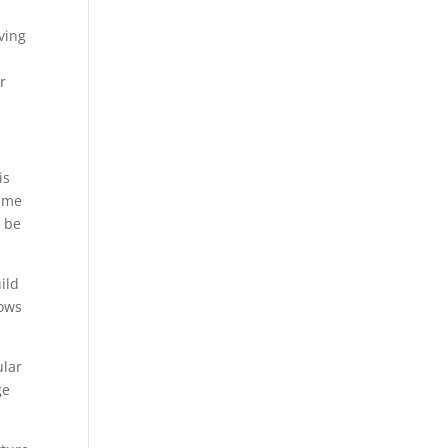
ving
r
is
time
o be
ild
lows
ular
ge