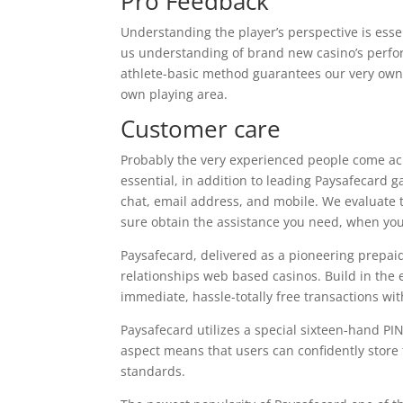
Pro Feedback
Understanding the player’s perspective is esse
us understanding of brand new casino’s perfo
athlete-basic method guarantees our very own po
own playing area.
Customer care
Probably the very experienced people come ac
essential, in addition to leading Paysafecard
chat, email address, and mobile. We evaluate 
sure obtain the assistance you need, when you
Paysafecard, delivered as a pioneering prepa
relationships web based casinos. Build in the e
immediate, hassle-totally free transactions wi
Paysafecard utilizes a special sixteen-hand PI
aspect means that users can confidently store
standards.