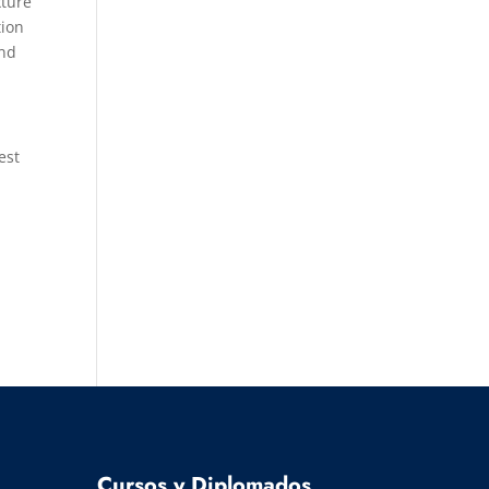
xture
tion
and
est
Cursos y Diplomados