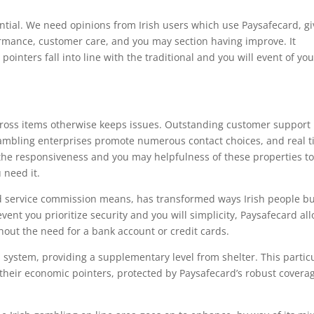
ntial. We need opinions from Irish users which use Paysafecard, gi
rmance, customer care, and you may section having improve. It
inters fall into line with the traditional and you will event of you
ross items otherwise keeps issues. Outstanding customer support 
 gambling enterprises promote numerous contact choices, and real 
the responsiveness and you may helpfulness of these properties t
 need it.
id service commission means, has transformed ways Irish people bu
vent you prioritize security and you will simplicity, Paysafecard al
thout the need for a bank account or credit cards.
N system, providing a supplementary level from shelter. This partic
 their economic pointers, protected by Paysafecard’s robust covera