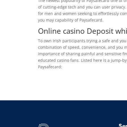
The newest popularity of Paysafecard one of th
of cutting-edge tech and you can user privacy
for men and women seeking to effortlessly com
you may capability of Paysafecard.
Online casino Deposit wh
To own Irish participants trying a safe and you
combination of speed, convenience, and you ma
importance of sharing painful and sensitive fi
educated casino fans. Listed here is a jump-by
Paysafecard:
Ser