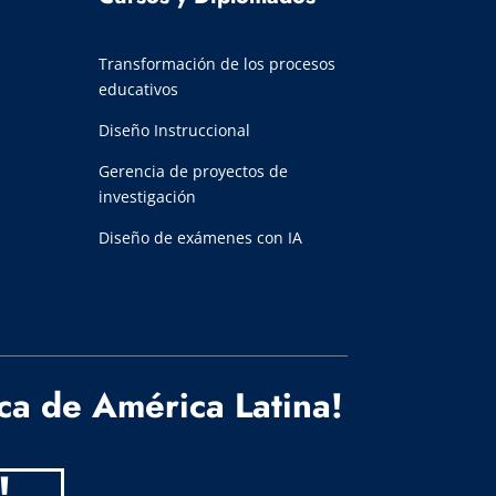
Transformación de los procesos
educativos
Diseño Instruccional
Gerencia de proyectos de
investigación
Diseño de exámenes con IA
ica de América Latina!
!