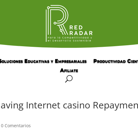
Soluciones Educativas y Empresariales
Productividad Cient
Afiliate
 having Internet casino Repaymen
|
0 Comentarios