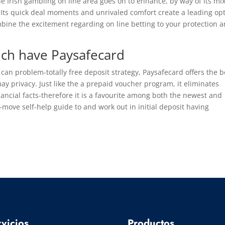
e Irish gambling on line area goes on to enhance, by way of its mi
. Its quick deal moments and unrivaled comfort create a leading op
bine the excitement regarding on line betting to your protection 
ich have Paysafecard
 can problem-totally free deposit strategy, Paysafecard offers the b
y privacy. Just like the a prepaid voucher program, it eliminates
nancial facts-therefore it is a favourite among both the newest and
-move self-help guide to and work out in initial deposit having
vicios
Productos