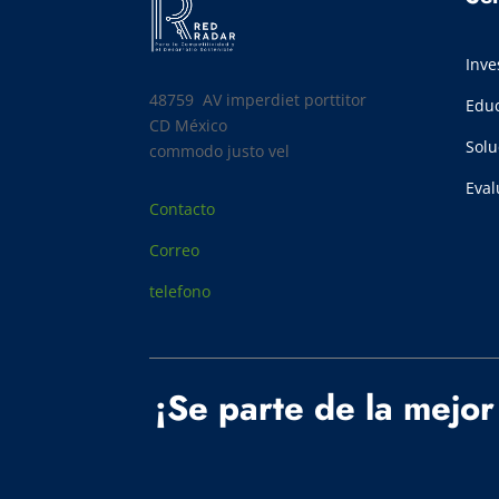
Inve
48759 AV
imperdiet porttitor
Edu
CD México
Solu
commodo justo vel
Eval
Contacto
Correo
telefono
¡Se parte de la mejor