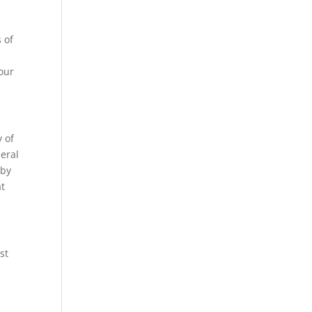
l
 of
w
your
y of
eral
 by
at
st
-