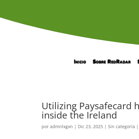
Inicio
Sobre RedRadar
Utilizing Paysafecard
inside the Ireland
por
admnlxgxn
|
Dic 23, 2025
| Sin categoría 