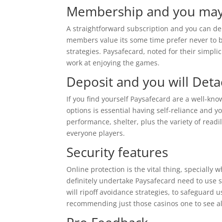
Membership and you may 
A straightforward subscription and you can dep
members value its some time prefer never to 
strategies. Paysafecard, noted for their simplic
work at enjoying the games.
Deposit and you will Det
If you find yourself Paysafecard are a well-kno
options is essential having self-reliance and yo
performance, shelter, plus the variety of read
everyone players.
Security features
Online protection is the vital thing, specially 
definitely undertake Paysafecard need to use 
will ripoff avoidance strategies, to safeguard u
recommending just those casinos one to see al