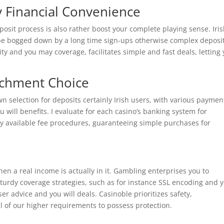
Financial Convenience
osit process is also rather boost your complete playing sense. Iri
be bogged down by a long time sign-ups otherwise complex deposi
ity and you may coverage, facilitates simple and fast deals, letting
achment Choice
wn selection for deposits certainly Irish users, with various paymen
u will benefits. I evaluate for each casino’s banking system for
ily available fee procedures, guaranteeing simple purchases for
when a real income is actually in it. Gambling enterprises you to
sturdy coverage strategies, such as for instance SSL encoding and 
ser advice and you will deals. Casinoble prioritizes safety,
l of our higher requirements to possess protection.