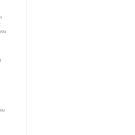
sh
t
 you
t
you