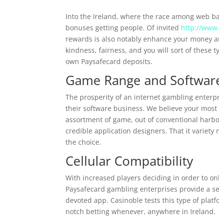
Into the Ireland, where the race among web ba
bonuses getting people. Of invited
http://www
rewards is also notably enhance your money a
kindness, fairness, and you will sort of these 
own Paysafecard deposits.
Game Range and Software
The prosperity of an internet gambling enterpr
their software business. We believe your most
assortment of game, out of conventional harbo
credible application designers. That it variety
the choice.
Cellular Compatibility
With increased players deciding in order to on
Paysafecard gambling enterprises provide a se
devoted app. Casinoble tests this type of plat
notch betting whenever, anywhere in Ireland.