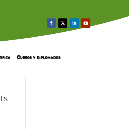
ífica
Cursos y diplomados
ts