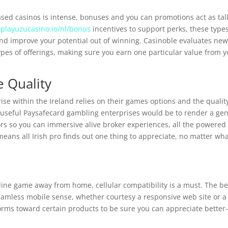
sed casinos is intense, bonuses and you can promotions act as tal
.playuzucasino.io/nl/bonus
incentives to support perks, these types
nd improve your potential out of winning. Casinoble evaluates ne
types of offerings, making sure you earn one particular value from 
 Quality
ise within the Ireland relies on their games options and the qualit
 useful Paysafecard gambling enterprises would be to render a gen
rs so you can immersive alive broker experiences, all the powered
 means all Irish pro finds out one thing to appreciate, no matter wh
line game away from home, cellular compatibility is a must. The be
amless mobile sense, whether courtesy a responsive web site or a
forms toward certain products to be sure you can appreciate better