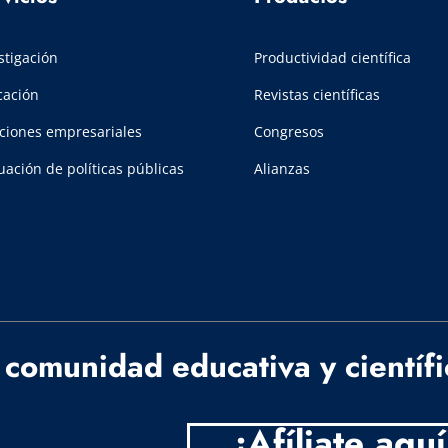
stigación
Productividad científica
cación
Revistas científicas
ciones empresariales
Congresos
uación de políticas públicas
Alianzas
 comunidad educativa y científ
¡Afíliate aquí