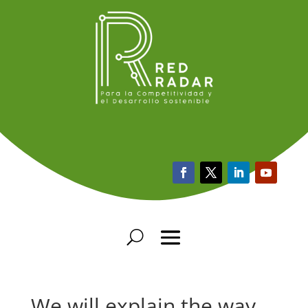
We will explain the way