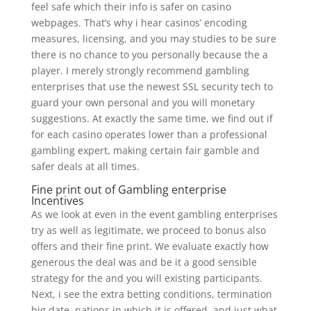
feel safe which their info is safer on casino
webpages. That’s why i hear casinos’ encoding
measures, licensing, and you may studies to be sure
there is no chance to you personally because the a
player. I merely strongly recommend gambling
enterprises that use the newest SSL security tech to
guard your own personal and you will monetary
suggestions. At exactly the same time, we find out if
for each casino operates lower than a professional
gambling expert, making certain fair gamble and
safer deals at all times.
Fine print out of Gambling enterprise
Incentives
As we look at even in the event gambling enterprises
try as well as legitimate, we proceed to bonus also
offers and their fine print. We evaluate exactly how
generous the deal was and be it a good sensible
strategy for the and you will existing participants.
Next, i see the extra betting conditions, termination
big date, nations in which it is offered, and just what