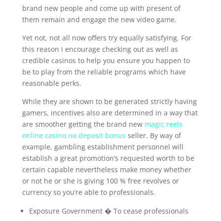
brand new people and come up with present of
them remain and engage the new video game.
Yet not, not all now offers try equally satisfying. For
this reason i encourage checking out as well as
credible casinos to help you ensure you happen to
be to play from the reliable programs which have
reasonable perks.
While they are shown to be generated strictly having
gamers, incentives also are determined in a way that
are smoother getting the brand new
magic reels
online casino no deposit bonus
seller. By way of
example, gambling establishment personnel will
establish a great promotion’s requested worth to be
certain capable nevertheless make money whether
or not he or she is giving 100 % free revolves or
currency so you’re able to professionals.
Exposure Government � To cease professionals