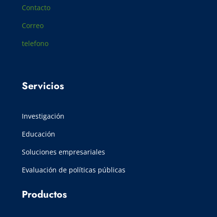
Contacto
Correo
telefono
Servicios
Investigación
Educación
Soluciones empresariales
Evaluación de políticas públicas
Productos