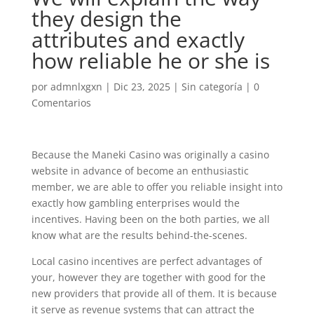
they design the
attributes and exactly
how reliable he or she is
por
admnlxgxn
|
Dic 23, 2025
| Sin categoría |
0
Comentarios
Because the Maneki Casino was originally a casino
website in advance of become an enthusiastic
member, we are able to offer you reliable insight into
exactly how gambling enterprises would the
incentives. Having been on the both parties, we all
know what are the results behind-the-scenes.
Local casino incentives are perfect advantages of
your, however they are together with good for the
new providers that provide all of them. It is because
it serve as revenue systems that can attract the