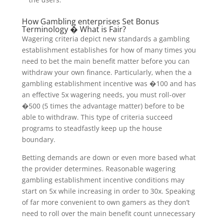
How Gambling enterprises Set Bonus
Terminology � What is Fair?
Wagering criteria depict new standards a gambling
establishment establishes for how of many times you
need to bet the main benefit matter before you can
withdraw your own finance. Particularly, when the a
gambling establishment incentive was �100 and has
an effective 5x wagering needs, you must roll-over
�500 (5 times the advantage matter) before to be
able to withdraw. This type of criteria succeed
programs to steadfastly keep up the house
boundary.
Betting demands are down or even more based what
the provider determines. Reasonable wagering
gambling establishment incentive conditions may
start on 5x while increasing in order to 30x. Speaking
of far more convenient to own gamers as they don’t
need to roll over the main benefit count unnecessary