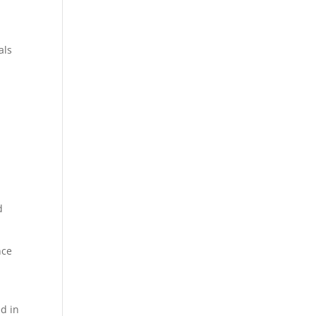
als
d
nce
ed in