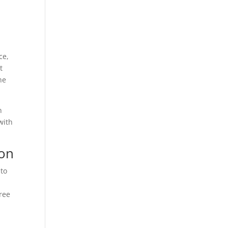
ce,
t
he
n
with
ion
 to
n
ree