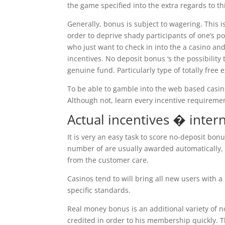
the game specified into the extra regards to th
Generally, bonus is subject to wagering. This i
order to deprive shady participants of one’s po
who just want to check in into the a casino and
incentives. No deposit bonus ‘s the possibility
genuine fund. Particularly type of totally free
To be able to gamble into the web based casin
Although not, learn every incentive requiremen
Actual incentives � inter
It is very an easy task to score no-deposit bon
number of are usually awarded automatically,
from the customer care.
Casinos tend to will bring all new users with 
specific standards.
Real money bonus is an additional variety of n
credited in order to his membership quickly. T