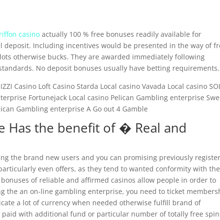
riffon casino
actually 100 % free bonuses readily available for
l deposit. Including incentives would be presented in the way of f
 slots otherwise bucks. They are awarded immediately following
tandards. No deposit bonuses usually have betting requirements.
ZI Casino Loft Casino Starda Local casino Vavada Local casino SO
rprise Fortunejack Local casino Pelican Gambling enterprise Swe
lican Gambling enterprise A Go out 4 Gamble
e Has the benefit of � Real and
cting the brand new users and you can promising previously registe
articularly even offers, as they tend to wanted conformity with th
bonuses of reliable and affirmed casinos allow people in order to
ing the an on-line gambling enterprise, you need to ticket members
cate a lot of currency when needed otherwise fulfill brand of
aid with additional fund or particular number of totally free spin