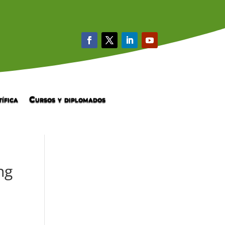
ífica
Cursos y diplomados
ng