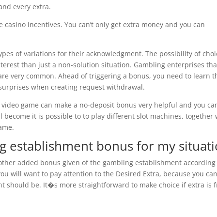
and every extra.
ne casino incentives. You can’t only get extra money and you can
ypes of variations for their acknowledgment. The possibility of choi
terest than just a non-solution situation. Gambling enterprises tha
are very common. Ahead of triggering a bonus, you need to learn t
 surprises when creating request withdrawal.
the video game can make a no-deposit bonus very helpful and you ca
l become it is possible to to play different slot machines, together 
game.
 establishment bonus for my situat
another added bonus given of the gambling establishment according
u will want to pay attention to the Desired Extra, because you ca
should be. It�s more straightforward to make choice if extra is f