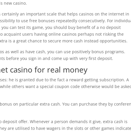
is new casino.
s certainly an important scale that helps casinos on the internet in
ssibility to use free bonuses repeatedly consecutively. For individu
 you can test its game, you should buy benefit of a no deposit
 to acquaint users having online casinos perhaps not risking the
 extra is a great chance to secure more cash instead opportunities.
os as well as have cash, you can use positively bonus programs.
ts before you sign in and come up with very first deposit.
net casino for real money
uses: he is granted due to the fact a reward getting subscription. A
 while others want a special coupon code otherwise would be aske
a bonus on particular extra cash. You can purchase they by confere
o deposit offer. Whenever a person demands it give, extra cash is
hey are utilised to have wagers in the slots or other games indicat