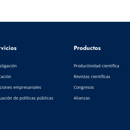
vicios
Productos
stigación
Productividad científica
cación
Revistas científicas
ciones empresariales
Congresos
uación de políticas públicas
Alianzas