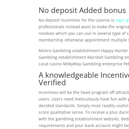
No deposit Added bonus
No deposit incentives for the casinos is
login g
professionals instead want to make the origina
revolves which you can use in several type of
membership otherwise appointment multiple s
Monro Gambling establishment Happy Hunter IZ
Gambling establishment Marsbet Gambling ente
Local casino MilkyWay Gambling enterprise Pe
A knowledgeable Incentiv
Verified
Incentives will be the head program off attra
users. Users need meticulously have fun with p
decided standards. Simply most readily useful 
score qualitative sense. To receive a plus dur
with the gambling establishment website, dedi
requirements and your bank account might be p