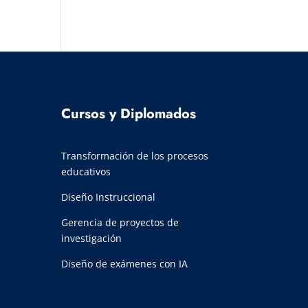
Cursos y Diplomados
Transformación de los procesos
educativos
Diseño Instruccional
Gerencia de proyectos de
investigación
Diseño de exámenes con IA