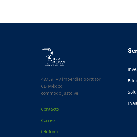
Ser
Inve
48759 AV
imperdiet porttitor
Edu
CD México
Solu
commodo justo vel
Eval
Contacto
Correo
telefono