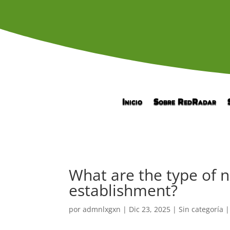
Inicio
Sobre RedRadar
What are the type of n
establishment?
por
admnlxgxn
|
Dic 23, 2025
| Sin categoría 