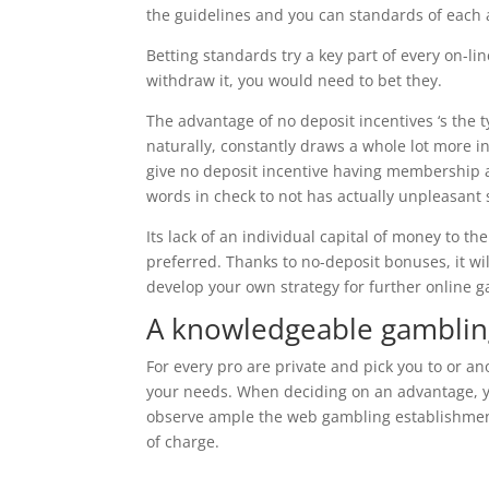
the guidelines and you can standards of each 
Betting standards try a key part of every on-li
withdraw it, you would need to bet they.
The advantage of no deposit incentives ‘s the t
naturally, constantly draws a whole lot more in
give no deposit incentive having membership 
words in check to not has actually unpleasant
Its lack of an individual capital of money to 
preferred. Thanks to no-deposit bonuses, it wil
develop your own strategy for further online 
A knowledgeable gambling
For every pro are private and pick you to or 
your needs. When deciding on an advantage, yo
observe ample the web gambling establishment 
of charge.