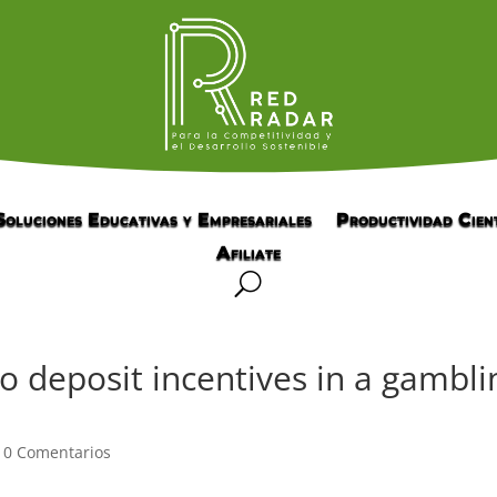
Soluciones Educativas y Empresariales
Productividad Cient
Afiliate
o deposit incentives in a gambli
|
0 Comentarios