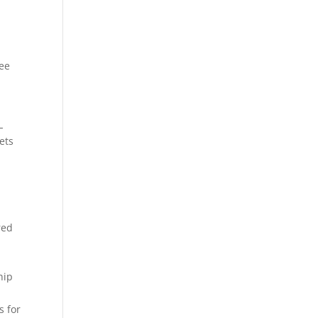
ree
L
ets
red
e
hip
s for