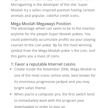
Microgaming is the developer of the slot.
Super
Moolah try a safari-inspired position having cartoon
animals and popular, colorful credit icons.
Mega Moolah Megaways Position
The advantage wheel can seem to be to the monitor
anytime for the people Super Moolah pokies. You
could potentially accumulate profits via your playing
courses to the Lion pokie. By far the most winning
symbol from the Mega Moolah pokie ‘s the Lion, and
this gains you a mass of coins.
1: Favor a reputable Internet casino
Create inside the November 2006, Mega Moolah is
one of the most iconic online slots, best known for
its enormous progressive jackpot and you may
bright safari theme.
When you’re a computer pro, the first switch tend
to immediately work with the program your
downloaded in order to your pc.