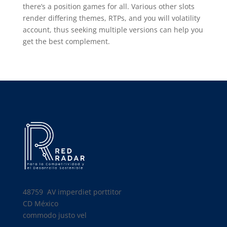
there’s a position games for all. Various other slots
render differing themes, RTPs, and you will volatility
account, thus seeking multiple versions can help you
get the best complement.
48759 AV
imperdiet porttitor
CD México
commodo justo vel