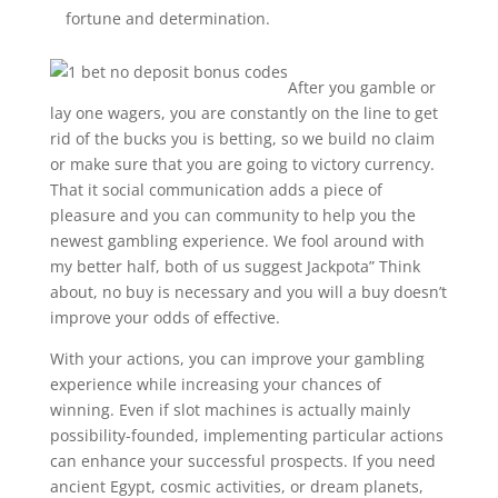
fortune and determination.
After you gamble or
lay one wagers, you are constantly on the line to get
rid of the bucks you is betting, so we build no claim
or make sure that you are going to victory currency.
That it social communication adds a piece of
pleasure and you can community to help you the
newest gambling experience. We fool around with
my better half, both of us suggest Jackpota” Think
about, no buy is necessary and you will a buy doesn’t
improve your odds of effective.
With your actions, you can improve your gambling
experience while increasing your chances of
winning. Even if slot machines is actually mainly
possibility-founded, implementing particular actions
can enhance your successful prospects. If you need
ancient Egypt, cosmic activities, or dream planets,