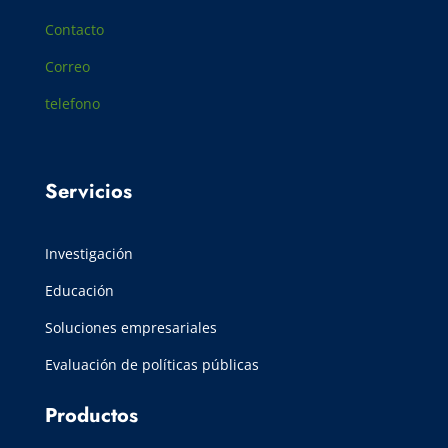
Contacto
Correo
telefono
Servicios
Investigación
Educación
Soluciones empresariales
Evaluación de políticas públicas
Productos