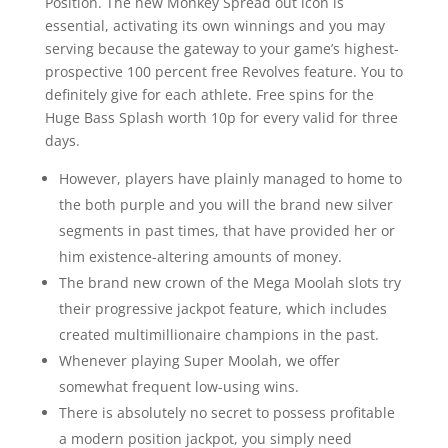
Position. The new Monkey Spread out icon is
essential, activating its own winnings and you may
serving because the gateway to your game’s highest-
prospective 100 percent free Revolves feature. You to
definitely give for each athlete. Free spins for the
Huge Bass Splash worth 10p for every valid for three
days.
However, players have plainly managed to home to
the both purple and you will the brand new silver
segments in past times, that have provided her or
him existence-altering amounts of money.
The brand new crown of the Mega Moolah slots try
their progressive jackpot feature, which includes
created multimillionaire champions in the past.
Whenever playing Super Moolah, we offer
somewhat frequent low-using wins.
There is absolutely no secret to possess profitable
a modern position jackpot, you simply need