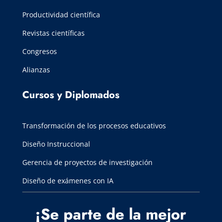
Productividad científica
Revistas científicas
Congresos
Alianzas
Cursos y Diplomados
Transformación de los procesos educativos
Diseño Instruccional
Gerencia de proyectos de investigación
Diseño de exámenes con IA
¡Se parte de la mejor