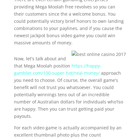
providing Mega Moolah free revolves so you can
their customers since the a welcome bonus. You
could potentially victory brief honors to own landing
combinations to your paylines, and if you cause the
newest jackpot bonus video game you could win
massive amounts of money.
Now, let's talk about and
that Mega Moolah position
https://happy-
gambler.com/100-super-hot/real-money/
approach
you need to choose. Of course, the overall game's
benefit will not trust you whatsoever. You could
potentially winnings tens out of an incredible
number of Australian dollars for individuals who'lso
are happy. Then you can trust getting paid your
payouts.
For each video game is actually accompanied by an
excellent thumbnail photo plus the count