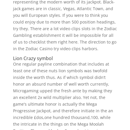
representing the modern worth of its jackpot. Black-
jack games are in classic, Vegas, Atlantic Town, and
you will European styles. If you were to think you
could enjoy due to more than 500 position headings,
try they. There are a lot video clips slots in the Zodiac
Gambling establishment it will be impossible for all
of us to checklist them right here. The direction to go
in the Zodiac Casino try video clips harbors.
Lion Crazy symbol
One regular payline combination that includes at
least one of these nuts lion symbols was twofold
inside the worth thus. As if which symbol didn’t
honor an absurd number of well worth currently,
Microgaming upped the fresh ante by making they
an excellent 2x wild multiplier also. Yet not, the
game's ultimate honor is actually the Mega
Progressive Jackpot, and therefore initiate in the an
incredible £dos,one hundred thousand,100, while
the intricate in the things on the Mega Moolah