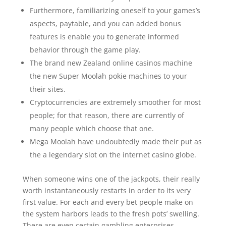
Furthermore, familiarizing oneself to your games’s
aspects, paytable, and you can added bonus
features is enable you to generate informed
behavior through the game play.
The brand new Zealand online casinos machine
the new Super Moolah pokie machines to your
their sites.
Cryptocurrencies are extremely smoother for most
people; for that reason, there are currently of
many people which choose that one.
Mega Moolah have undoubtedly made their put as
the a legendary slot on the internet casino globe.
When someone wins one of the jackpots, their really
worth instantaneously restarts in order to its very
first value. For each and every bet people make on
the system harbors leads to the fresh pots’ swelling.
There are even certain gambling enterprises