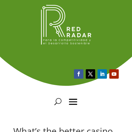
What’s the better casino