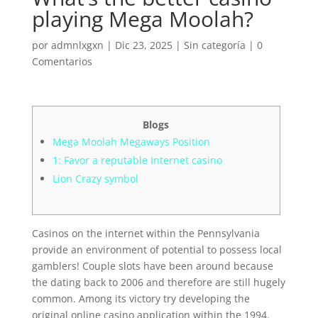
playing Mega Moolah?
por
admnlxgxn
|
Dic 23, 2025
| Sin categoría |
0
Comentarios
Blogs
Mega Moolah Megaways Position
1: Favor a reputable Internet casino
Lion Crazy symbol
Casinos on the internet within the Pennsylvania
provide an environment of potential to possess local
gamblers! Couple slots have been around because
the dating back to 2006 and therefore are still hugely
common. Among its victory try developing the
original online casino application within the 1994.