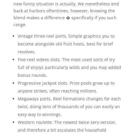
new funny situation is actually, We nonetheless end
back at harbors oftentimes, however, knowing the
blend makes a difference � specifically if you such
range.
Vintage three-reel ports. Simple graphics you to
become alongside old fruit hosts, best for brief
revolves.
Five-reel videos slots. The most used sorts of try
full of enjoys particularly wilds and you may added
bonus rounds.
Progressive jackpot slots. Prize pools grow up to
anyone strikes, often reaching millions.
Megaways ports. Reel formations changes for each
twist, doing tens of thousands of you can easily an
easy way to winnings.
Western roulette. The newest twice zero version,
and therefore a bit escalates the household