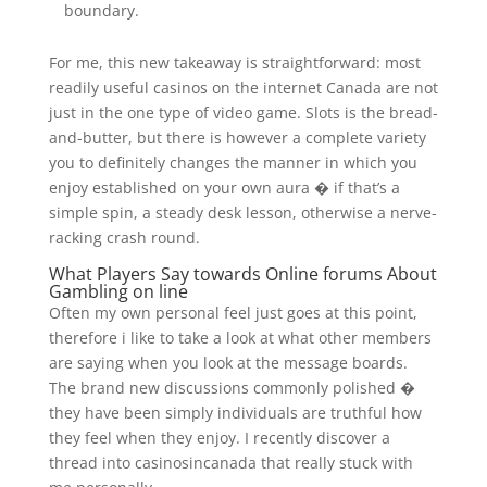
boundary.
For me, this new takeaway is straightforward: most
readily useful casinos on the internet Canada are not
just in the one type of video game. Slots is the bread-
and-butter, but there is however a complete variety
you to definitely changes the manner in which you
enjoy established on your own aura � if that’s a
simple spin, a steady desk lesson, otherwise a nerve-
racking crash round.
What Players Say towards Online forums About
Gambling on line
Often my own personal feel just goes at this point,
therefore i like to take a look at what other members
are saying when you look at the message boards.
The brand new discussions commonly polished �
they have been simply individuals are truthful how
they feel when they enjoy. I recently discover a
thread into casinosincanada that really stuck with