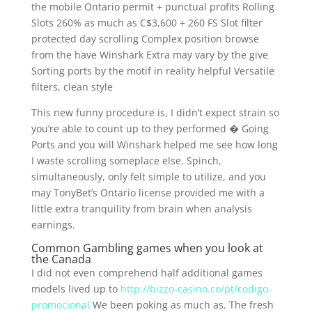
the mobile Ontario permit + punctual profits Rolling
Slots 260% as much as C$3,600 + 260 FS Slot filter
protected day scrolling Complex position browse
from the have Winshark Extra may vary by the give
Sorting ports by the motif in reality helpful Versatile
filters, clean style
This new funny procedure is, I didn’t expect strain so
you’re able to count up to they performed � Going
Ports and you will Winshark helped me see how long
I waste scrolling someplace else. Spinch,
simultaneously, only felt simple to utilize, and you
may TonyBet’s Ontario license provided me with a
little extra tranquility from brain when analysis
earnings.
Common Gambling games when you look at
the Canada
I did not even comprehend half additional games
models lived up to
http://bizzo-casino.co/pt/codigo-
promocional
We been poking as much as. The fresh