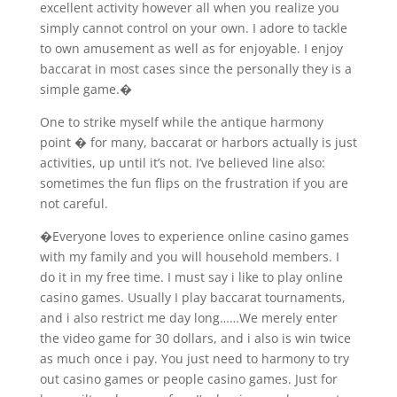
excellent activity however all when you realize you
simply cannot control on your own. I adore to tackle
to own amusement as well as for enjoyable. I enjoy
baccarat in most cases since the personally they is a
simple game.�
One to strike myself while the antique harmony
point � for many, baccarat or harbors actually is just
activities, up until it’s not. I’ve believed line also:
sometimes the fun flips on the frustration if you are
not careful.
�Everyone loves to experience online casino games
with my family and you will household members. I
do it in my free time. I must say i like to play online
casino games. Usually I play baccarat tournaments,
and i also restrict me day long……We merely enter
the video game for 30 dollars, and i also is win twice
as much once i pay. You just need to harmony to try
out casino games or people casino games. Just for