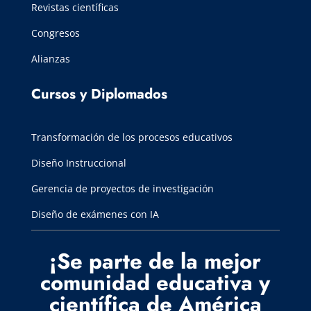
Revistas científicas
Congresos
Alianzas
Cursos y Diplomados
Transformación de los procesos educativos
Diseño Instruccional
Gerencia de proyectos de investigación
Diseño de exámenes con IA
¡Se parte de la mejor
comunidad educativa y
científica de América