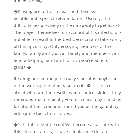
me personally.
�Playing are better researched. Discover
established types of rehabilitation. Usually, the
difficulty lies precisely in the incapacity to get assist.
The player themselves, on account of his infection, is
not able to result in the best decision and take worry
off his upcoming. Only enjoying members of the
family, family and you will family unit members can
lend a helping hand and turn so you’re able to
gurus.�
Reading one hit me personally since it is maybe not
in the video game otherwise profits � it is more
about what are the results when control slides. They
reminded me personally you to secure play is just as
far about the someone around you as the gambling
enterprise tools themselves.
�Yah, this might be real We become associate with
this circumstances, it have a look since the an