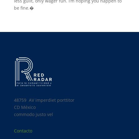
less guilt, only wager fun. I’m hoping you happen to
be fine.�
48759 AV
imperdiet porttitor
CD México
commodo justo vel
Contacto