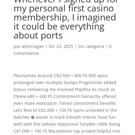
my personal first casino
membership, I imagined
it could be everything
about ports
por
admnlxgxn
|
Dic 23, 2025
| Sin categoría |
0
Comentarios
PlanGames Around C$2,930 + 800 FS 800 spins
prolonged over multiple dumps Progressive added
bonus remaining me involved Playfina As much as
C$one,680 + 600 FS Commitment hierarchy offered
even more motivation Tiered commitment benefits
Let’s Rise to C$2,000 + 150 FS Spins unlocked in the
batches � easier to track Smooth Interac have fun
with with the cellular telephone TonyBet 100% doing
C$1,000 + 100 FS Recreations top proved helpful into