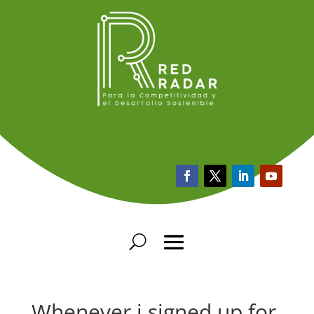
Whenever i signed up for