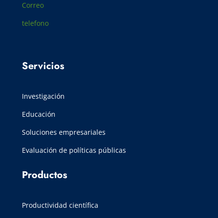
Correo
telefono
Servicios
Investigación
Educación
Soluciones empresariales
Evaluación de políticas públicas
Productos
Productividad científica