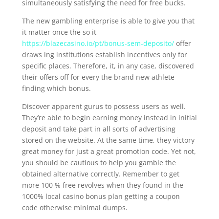
simultaneously satisfying the need for free bucks.
The new gambling enterprise is able to give you that
it matter once the so it
https://blazecasino.io/pt/bonus-sem-deposito/
offer
draws ing institutions establish incentives only for
specific places. Therefore, it, in any case, discovered
their offers off for every the brand new athlete
finding which bonus.
Discover apparent gurus to possess users as well.
They’re able to begin earning money instead in initial
deposit and take part in all sorts of advertising
stored on the website. At the same time, they victory
great money for just a great promotion code. Yet not,
you should be cautious to help you gamble the
obtained alternative correctly. Remember to get
more 100 % free revolves when they found in the
1000% local casino bonus plan getting a coupon
code otherwise minimal dumps.