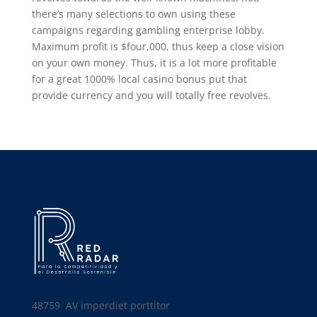
there’s many selections to own using these
campaigns regarding gambling enterprise lobby.
Maximum profit is $four,000, thus keep a close vision
on your own money. Thus, it is a lot more profitable
for a great 1000% local casino bonus put that
provide currency and you will totally free revolves.
48759 AV
imperdiet porttitor