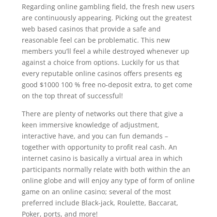
Regarding online gambling field, the fresh new users
are continuously appearing. Picking out the greatest
web based casinos that provide a safe and
reasonable feel can be problematic. This new
members you’ll feel a while destroyed whenever up
against a choice from options. Luckily for us that
every reputable online casinos offers presents eg
good $1000 100 % free no-deposit extra, to get come
on the top threat of successful!
There are plenty of networks out there that give a
keen immersive knowledge of adjustment,
interactive have, and you can fun demands –
together with opportunity to profit real cash. An
internet casino is basically a virtual area in which
participants normally relate with both within the an
online globe and will enjoy any type of form of online
game on an online casino; several of the most
preferred include Black-jack, Roulette, Baccarat,
Poker, ports, and more!