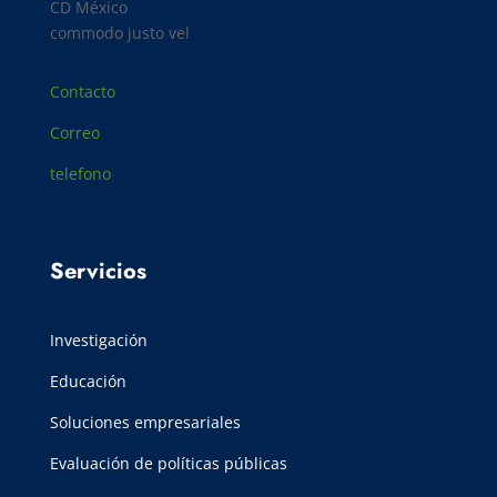
CD México
commodo justo vel
Contacto
Correo
telefono
Servicios
Investigación
Educación
Soluciones empresariales
Evaluación de políticas públicas