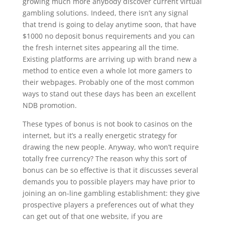
growing much more anybody discover current virtual
gambling solutions. Indeed, there isn’t any signal
that trend is going to delay anytime soon, that have
$1000 no deposit bonus requirements and you can
the fresh internet sites appearing all the time.
Existing platforms are arriving up with brand new a
method to entice even a whole lot more gamers to
their webpages. Probably one of the most common
ways to stand out these days has been an excellent
NDB promotion.
These types of bonus is not book to casinos on the
internet, but it’s a really energetic strategy for
drawing the new people. Anyway, who won’t require
totally free currency? The reason why this sort of
bonus can be so effective is that it discusses several
demands you to possible players may have prior to
joining an on-line gambling establishment: they give
prospective players a preferences out of what they
can get out of that one website, if you are