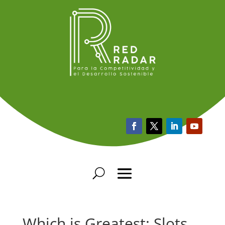
Which is Greatest: Slots