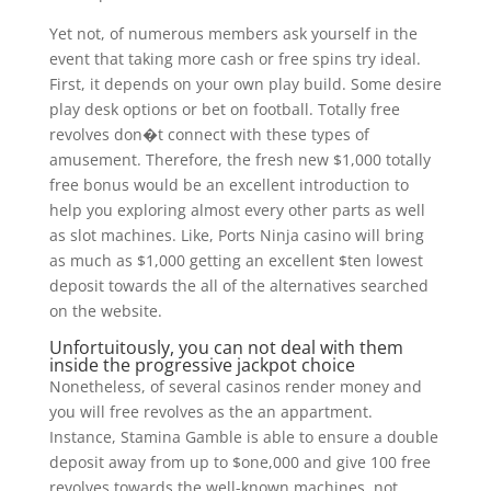
Yet not, of numerous members ask yourself in the
event that taking more cash or free spins try ideal.
First, it depends on your own play build. Some desire
play desk options or bet on football. Totally free
revolves don�t connect with these types of
amusement. Therefore, the fresh new $1,000 totally
free bonus would be an excellent introduction to
help you exploring almost every other parts as well
as slot machines. Like, Ports Ninja casino will bring
as much as $1,000 getting an excellent $ten lowest
deposit towards the all of the alternatives searched
on the website.
Unfortuitously, you can not deal with them
inside the progressive jackpot choice
Nonetheless, of several casinos render money and
you will free revolves as the an appartment.
Instance, Stamina Gamble is able to ensure a double
deposit away from up to $one,000 and give 100 free
revolves towards the well-known machines. not,