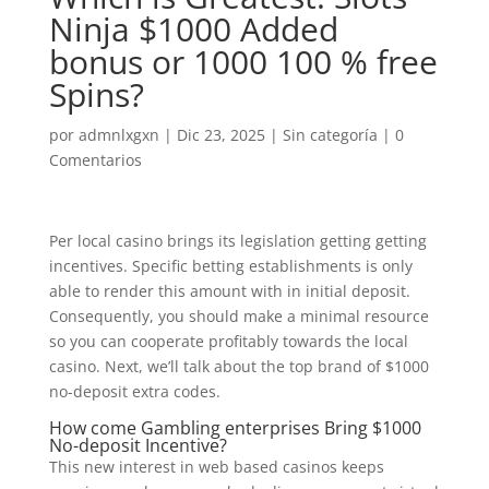
Ninja $1000 Added
bonus or 1000 100 % free
Spins?
por
admnlxgxn
|
Dic 23, 2025
| Sin categoría |
0
Comentarios
Per local casino brings its legislation getting getting
incentives. Specific betting establishments is only
able to render this amount with in initial deposit.
Consequently, you should make a minimal resource
so you can cooperate profitably towards the local
casino. Next, we’ll talk about the top brand of $1000
no-deposit extra codes.
How come Gambling enterprises Bring $1000
No-deposit Incentive?
This new interest in web based casinos keeps