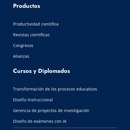
Productos
Productividad científica
Revistas científicas
Congresos
Alianzas
Cursos y Diplomados
Transformación de los procesos educativos
Diseño Instruccional
Gerencia de proyectos de investigación
Diseño de exámenes con IA