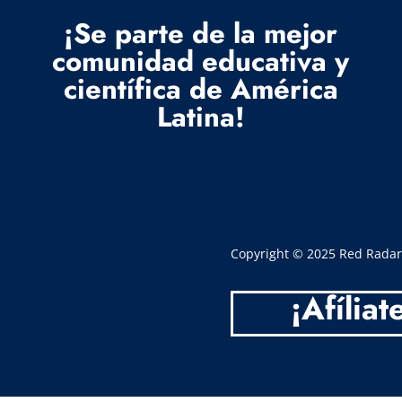
¡Se parte de la mejor
comunidad educativa y
científica de América
Latina!
Copyright © 2025 Red Radar. 
¡Afíliat