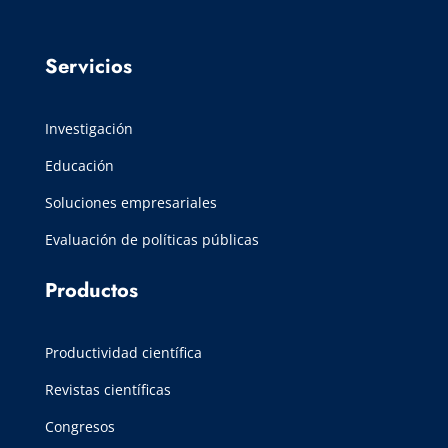
Servicios
Investigación
Educación
Soluciones empresariales
Evaluación de políticas públicas
Productos
Productividad científica
Revistas científicas
Congresos