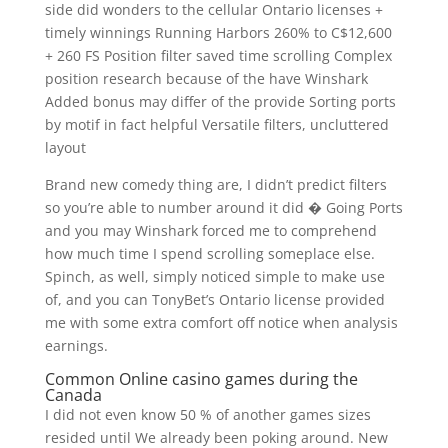
side did wonders to the cellular Ontario licenses +
timely winnings Running Harbors 260% to C$12,600
+ 260 FS Position filter saved time scrolling Complex
position research because of the have Winshark
Added bonus may differ of the provide Sorting ports
by motif in fact helpful Versatile filters, uncluttered
layout
Brand new comedy thing are, I didn’t predict filters
so you’re able to number around it did � Going Ports
and you may Winshark forced me to comprehend
how much time I spend scrolling someplace else.
Spinch, as well, simply noticed simple to make use
of, and you can TonyBet’s Ontario license provided
me with some extra comfort off notice when analysis
earnings.
Common Online casino games during the
Canada
I did not even know 50 % of another games sizes
resided until We already been poking around. New