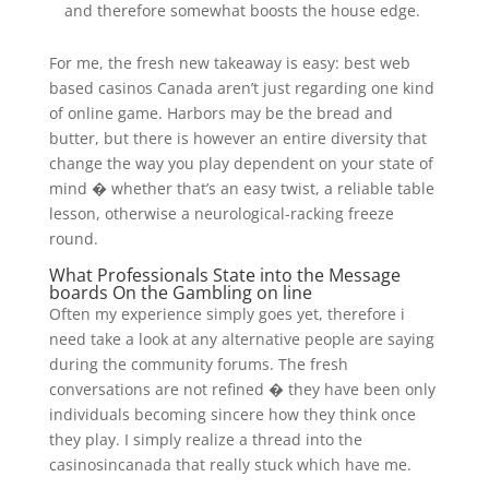
and therefore somewhat boosts the house edge.
For me, the fresh new takeaway is easy: best web
based casinos Canada aren’t just regarding one kind
of online game. Harbors may be the bread and
butter, but there is however an entire diversity that
change the way you play dependent on your state of
mind � whether that’s an easy twist, a reliable table
lesson, otherwise a neurological-racking freeze
round.
What Professionals State into the Message
boards On the Gambling on line
Often my experience simply goes yet, therefore i
need take a look at any alternative people are saying
during the community forums. The fresh
conversations are not refined � they have been only
individuals becoming sincere how they think once
they play. I simply realize a thread into the
casinosincanada that really stuck which have me.