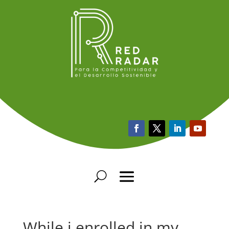
While i enrolled in my