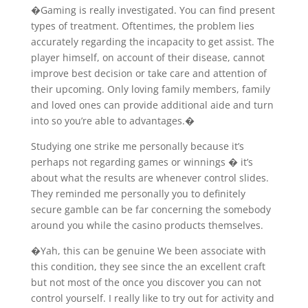
�Gaming is really investigated. You can find present
types of treatment. Oftentimes, the problem lies
accurately regarding the incapacity to get assist. The
player himself, on account of their disease, cannot
improve best decision or take care and attention of
their upcoming. Only loving family members, family
and loved ones can provide additional aide and turn
into so you’re able to advantages.�
Studying one strike me personally because it’s
perhaps not regarding games or winnings � it’s
about what the results are whenever control slides.
They reminded me personally you to definitely
secure gamble can be far concerning the somebody
around you while the casino products themselves.
�Yah, this can be genuine We been associate with
this condition, they see since the an excellent craft
but not most of the once you discover you can not
control yourself. I really like to try out for activity and