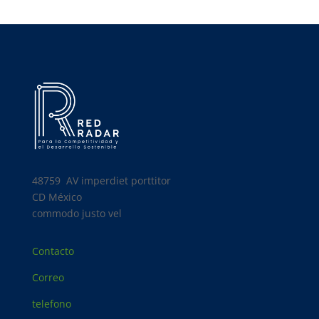
48759 AV
imperdiet porttitor
CD México
commodo justo vel
Contacto
Correo
telefono