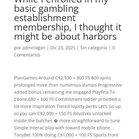
basic gambling
establishment
membership, I thought it
might be about harbors
por
admnlxgxn
|
Dic 23, 2025
| Sin categoría |
0
Comentarios
PlanGames Around C$2,930 + 800 FS 800 spins
prolonged more than numerous dumps Progressive
added bonus remaining me engaged Playfina To
C$one,680 + 600 FS Commitment ladder provided a
lot more inspiration Tiered loyalty perks Let’s Go up
so you can C$2,000 + 150 FS Revolves unlocked
inside the batches � more straightforward to tune
Simple Interac play with toward mobile phone
TonyBet 100% doing C$1,000 + 100 FS Sports front