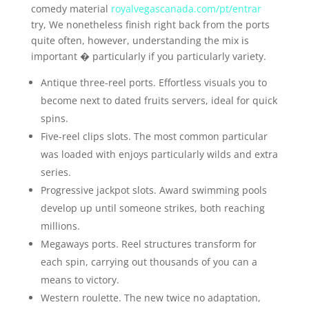
comedy material
royalvegascanada.com/pt/entrar
try, We nonetheless finish right back from the ports
quite often, however, understanding the mix is
important � particularly if you particularly variety.
Antique three-reel ports. Effortless visuals you to
become next to dated fruits servers, ideal for quick
spins.
Five-reel clips slots. The most common particular
was loaded with enjoys particularly wilds and extra
series.
Progressive jackpot slots. Award swimming pools
develop up until someone strikes, both reaching
millions.
Megaways ports. Reel structures transform for
each spin, carrying out thousands of you can a
means to victory.
Western roulette. The new twice no adaptation,