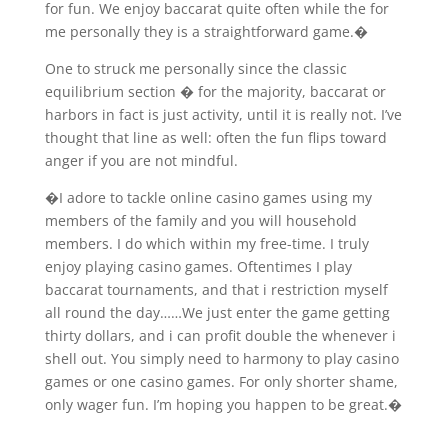
for fun. We enjoy baccarat quite often while the for
me personally they is a straightforward game.�
One to struck me personally since the classic
equilibrium section � for the majority, baccarat or
harbors in fact is just activity, until it is really not. I’ve
thought that line as well: often the fun flips toward
anger if you are not mindful.
�I adore to tackle online casino games using my
members of the family and you will household
members. I do which within my free-time. I truly
enjoy playing casino games. Oftentimes I play
baccarat tournaments, and that i restriction myself
all round the day……We just enter the game getting
thirty dollars, and i can profit double the whenever i
shell out. You simply need to harmony to play casino
games or one casino games. For only shorter shame,
only wager fun. I’m hoping you happen to be great.�