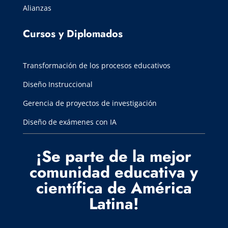
Alianzas
Cursos y Diplomados
Transformación de los procesos educativos
Diseño Instruccional
Gerencia de proyectos de investigación
Diseño de exámenes con IA
¡Se parte de la mejor
comunidad educativa y
científica de América
Latina!