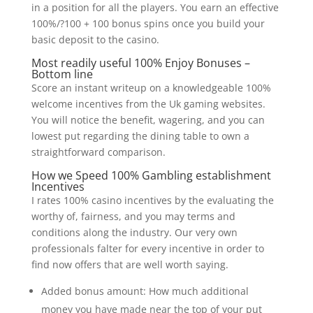
in a position for all the players. You earn an effective
100%/?100 + 100 bonus spins once you build your
basic deposit to the casino.
Most readily useful 100% Enjoy Bonuses –
Bottom line
Score an instant writeup on a knowledgeable 100%
welcome incentives from the Uk gaming websites.
You will notice the benefit, wagering, and you can
lowest put regarding the dining table to own a
straightforward comparison.
How we Speed 100% Gambling establishment
Incentives
I rates 100% casino incentives by the evaluating the
worthy of, fairness, and you may terms and
conditions along the industry. Our very own
professionals falter for every incentive in order to
find now offers that are well worth saying.
Added bonus amount: How much additional
money you have made near the top of your put