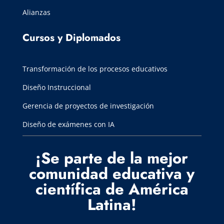
Alianzas
Cursos y Diplomados
Transformación de los procesos educativos
Diseño Instruccional
Gerencia de proyectos de investigación
Diseño de exámenes con IA
¡Se parte de la mejor
comunidad educativa y
científica de América
Latina!