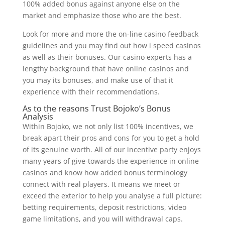
100% added bonus against anyone else on the
market and emphasize those who are the best.
Look for more and more the on-line casino feedback
guidelines and you may find out how i speed casinos
as well as their bonuses. Our casino experts has a
lengthy background that have online casinos and
you may its bonuses, and make use of that it
experience with their recommendations.
As to the reasons Trust Bojoko’s Bonus
Analysis
Within Bojoko, we not only list 100% incentives, we
break apart their pros and cons for you to get a hold
of its genuine worth. All of our incentive party enjoys
many years of give-towards the experience in online
casinos and know how added bonus terminology
connect with real players. It means we meet or
exceed the exterior to help you analyse a full picture:
betting requirements, deposit restrictions, video
game limitations, and you will withdrawal caps.