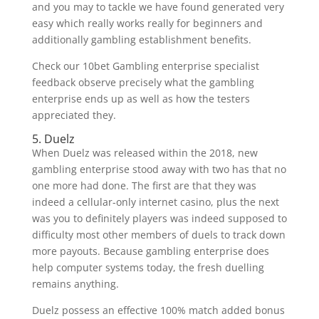
and you may to tackle we have found generated very
easy which really works really for beginners and
additionally gambling establishment benefits.
Check our 10bet Gambling enterprise specialist
feedback observe precisely what the gambling
enterprise ends up as well as how the testers
appreciated they.
5. Duelz
When Duelz was released within the 2018, new
gambling enterprise stood away with two has that no
one more had done. The first are that they was
indeed a cellular-only internet casino, plus the next
was you to definitely players was indeed supposed to
difficulty most other members of duels to track down
more payouts. Because gambling enterprise does
help computer systems today, the fresh duelling
remains anything.
Duelz possess an effective 100% match added bonus