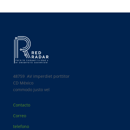
48759 AV
imperdiet porttitor
CD México
commodo justo vel
Contacto
Correo
telefono