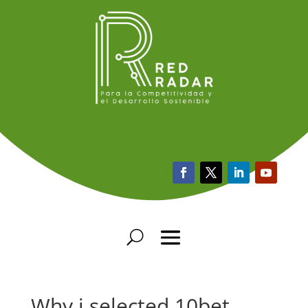
Why i selected 10bet