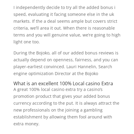
I independently decide to try all the added bonus i
speed, evaluating it facing someone else in the uk
markets. If the a deal seems ample but covers strict
criteria, we’ll area it out. When there is reasonable
terms and you will genuine value, we’re going to high
light one too.
During the Bojoko, all of our added bonus reviews is
actually depend on openness, fairness, and you can
player-earliest convinced. Lauri Hannelin, Search
engine optimization Director at the Bojoko
What is an excellent 100% Local casino Extra
A great 100% local casino extra try a casino’s
promotion product that gives your added bonus
currency according to the put. It is always attract the
new professionals on the joining a gambling
establishment by allowing them fool around with
extra money.