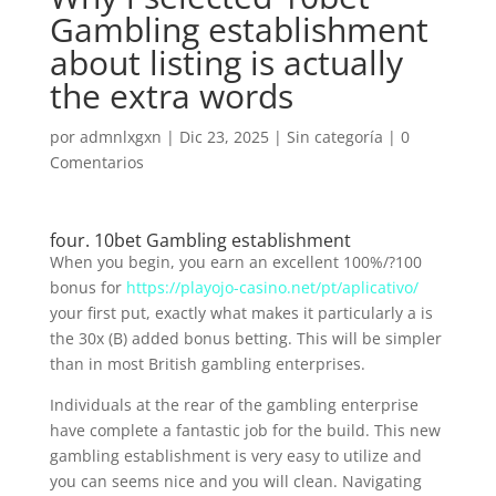
Gambling establishment
about listing is actually
the extra words
por
admnlxgxn
|
Dic 23, 2025
| Sin categoría |
0
Comentarios
four. 10bet Gambling establishment
When you begin, you earn an excellent 100%/?100
bonus for
https://playojo-casino.net/pt/aplicativo/
your first put, exactly what makes it particularly a is
the 30x (B) added bonus betting. This will be simpler
than in most British gambling enterprises.
Individuals at the rear of the gambling enterprise
have complete a fantastic job for the build. This new
gambling establishment is very easy to utilize and
you can seems nice and you will clean. Navigating