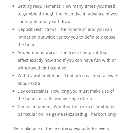
Betting requirements: How many times you need
to gamble through the incentive in advance of you
could potentially withdraw
Deposit restrictions: The minimum and you can
limitation put wide variety you to definitely cause
the bonus
Added bonus words: The fresh fine print that
affect exactly how and if you can have fun with or
withdraw their incentive
Withdrawal limitations: Limitation cashout allowed
about extra
Day constraints: How long you must make use of
the bonus or satisfy wagering criteria
Game limitations: Whether the extra is limited to
particular online game (elizabeth.g., harbors only)
We make use of these criteria evaluate for every