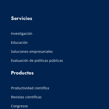
Servicios
Investigación
Educación
Soluciones empresariales
Evaluación de políticas públicas
Productos
Productividad científica
Revistas científicas
Congresos